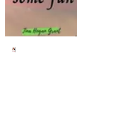
Beth Worsdell
Jun 20, 2024
1 min read
Tune in LIVE as I join
author Tina Hogan Grant
for a cuppa and a natter