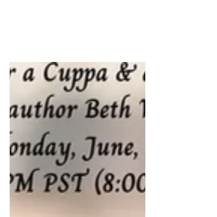
Join me and contemporary romance
author Tina Hogan Grant - Author today
at 3pm PST & 6pm EST, live on Tiktok.