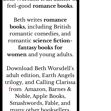
feel-good
romance books
.
Beth writes
romance
books,
including British
romantic comedies, and
romantic
science fiction-
fantasy books
for
women
and young adults.
Download Beth Worsdell's
adult edition, Earth Angels
trilogy, and Calling Clarissa
f
rom
Amazon, Barnes &
Noble, Apple Books,
Smashwords, Fable, and
many other booksellers
.