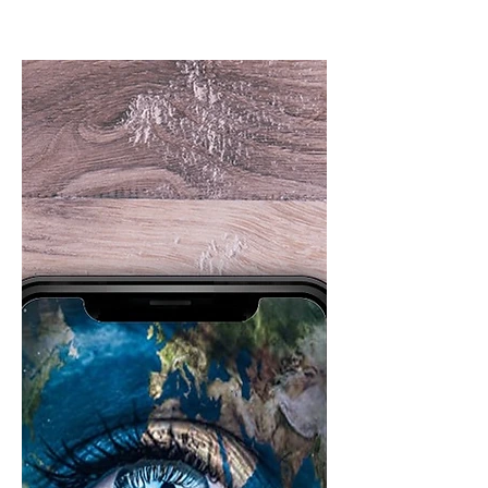
this coming Monday.
Live author chat this coming Monday.