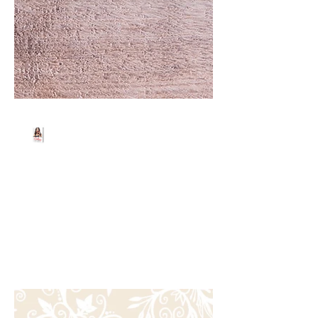
Beth Worsdell
Dec 9, 2023
2 min read
OH MY GOODNESS!!!
OH MY GOODNESS!! What amazing