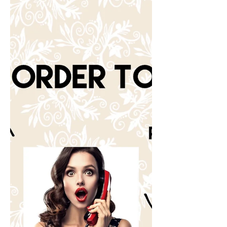
reviews!!!