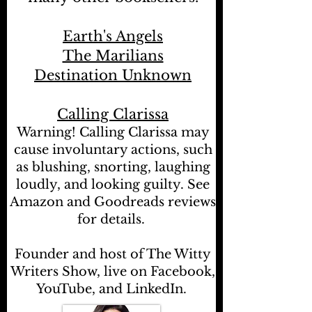
Earth's Angels
The Marilians
Destination Unknown
Calling Clarissa
Warning! Calling Clarissa may
cause involuntary actions, such
as blushing, snorting, laughing
loudly, and looking guilty. See
Amazon and Goodreads reviews
for details.
Founder and host of The Witty
Writers Show, live on Facebook,
YouTube, and LinkedIn.