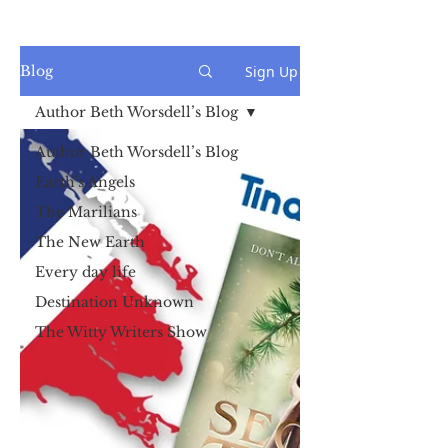
Sign Up
Blog
Author Beth Worsdell’s Blog
Author Beth Worsdell’s Blog
Earth's Angels
The Marilians
The New Earth
Every day life
Destination Unknown
The Witty Writers Show