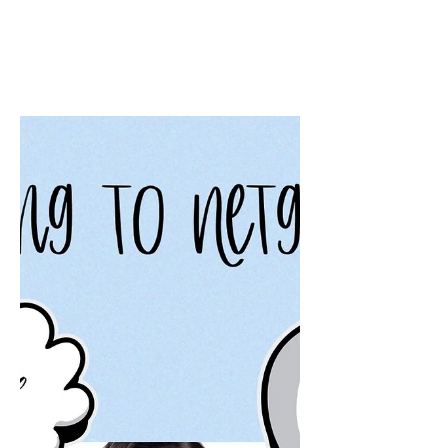
Beth Worsdell
May 25, 2023
2 min read
Goodreads Book
Giveaway
Good reads Giveaway for CallingGood
reads Giveaway for Calling Clarissa. A
spicy, hot, and hilarious romantic
comedy novel by Beth Worsdell.