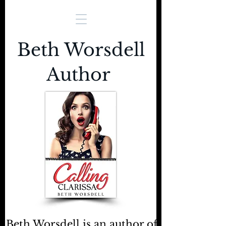
Beth Worsdell
Author
Beth Worsdell is an author of