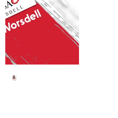
Beth Worsdell
Jul 17, 2024
1 min read
Join me Live on Tiktok
today