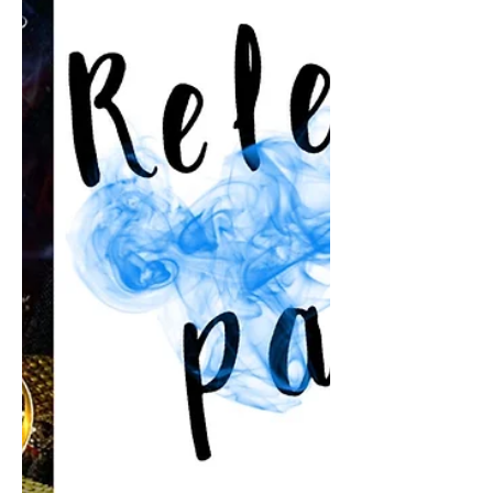
Coming soon to Netgalley. 😆 A hot,
spicy, hilarious, laugh-out-loud, summer
read.