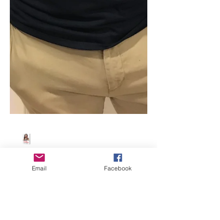
Email
Facebook
Beth Worsdell