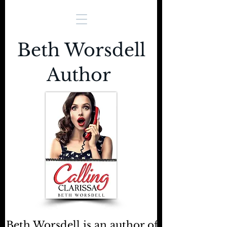
Beth Worsdell
Author
Beth Worsdell is an author of