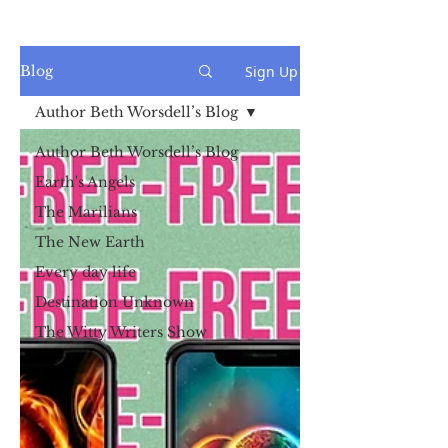
Sign Up
Blog
Author Beth Worsdell’s Blog
Author Beth Worsdell’s Blog
Earth's Angels
The Marilians
The New Earth
Every day life
Destination Unknown
The Witty Writers Show