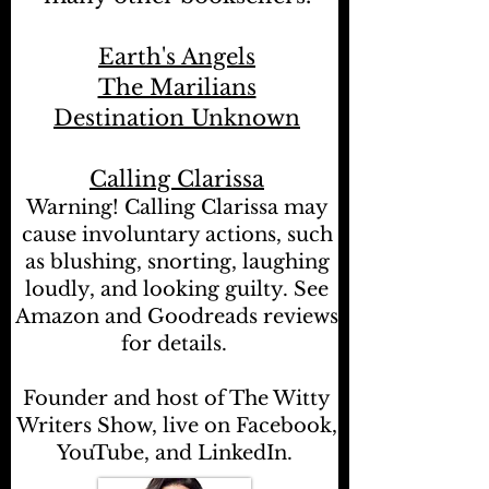
Earth's Angels
The Marilians
Destination Unknown
Calling Clarissa
Warning! Calling Clarissa may
cause involuntary actions, such
as blushing, snorting, laughing
loudly, and looking guilty. See
Amazon and Goodreads reviews
for details.
Founder and host of The Witty
Writers Show, live on Facebook,
YouTube, and LinkedIn.