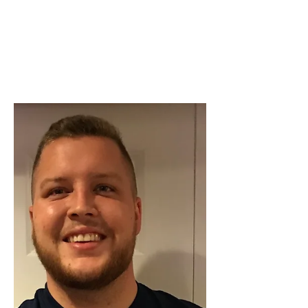
Beth Worsdell
Dec 9, 2023
2 min read
OH MY GOODNESS!!!
OH MY GOODNESS!! What amazing
reviews!!!