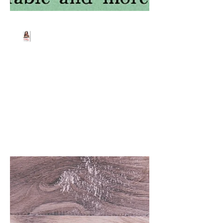
Beth Worsdell
Mar 19, 2025
1 min read
FREE EBOOKS 4 U 😆
Download all four ebooks for FREE from
Amazon/Barnes and
Noble/iBooks/Kobo or other retailers.