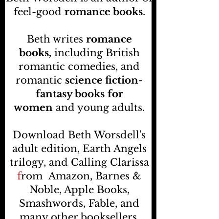
feel-good
romance books
.
Beth writes
romance
books,
including British
romantic comedies, and
romantic
science fiction-
fantasy books
for
women
and young adults.
Download Beth Worsdell's
adult edition, Earth Angels
trilogy, and Calling Clarissa
f
rom
Amazon, Barnes &
Noble, Apple Books,
Smashwords, Fable, and
many other booksellers
.