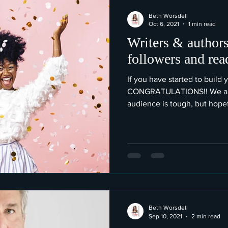
Beth Worsdell
Oct 6, 2021
1 min read
Writers & authors
followers and rea
If you have started to build 
CONGRATULATIONS!! We all 
audience is tough, but hopefu
Beth Worsdell
Sep 10, 2021
2 min read