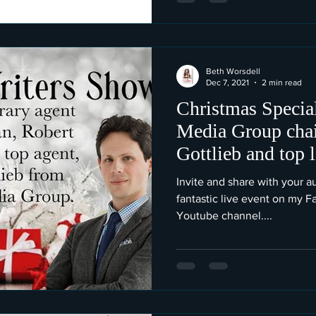
Beth Worsdell
Dec 7, 2021
2 min read
Christmas Special
Media Group cha
Gottlieb and top 
Gottlieb.
Invite and share with your au
fantastic live event on my 
Youtube channel....