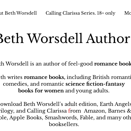
t Beth Worsdell
Calling Clarissa Series. 18+ only
Mo
Beth Worsdell Autho
th Worsdell is an author of feel-good
romance book
th writes
romance books,
including British romant
comedies, and romantic
science fiction-fantasy
books
for women
and young adults.
ownload Beth Worsdell's adult edition, Earth Angel
rilogy, and Calling Clarissa
f
rom
Amazon, Barnes 
le, Apple Books, Smashwords, Fable, and many oth
booksellers
.