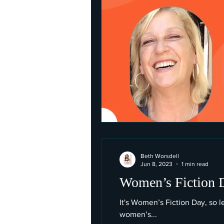
Beth Worsdell
Jun 8, 2023
1 min read
Women’s Fiction Da
It's Women’s Fiction Day, so 
women’s...