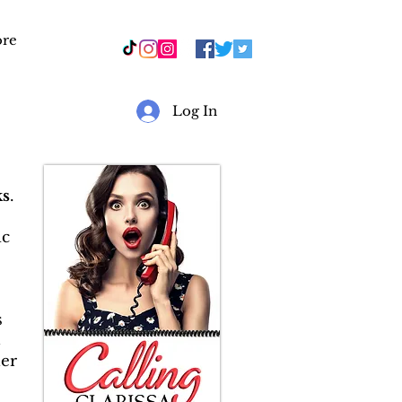
re
r
Log In
s
.
ic
s
&
er