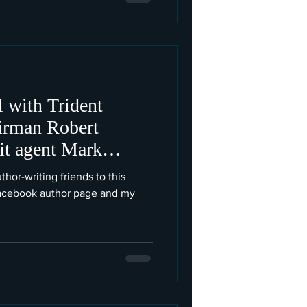
 with Trident
irman Robert
lit agent Mark
thor-writing friends to this
Facebook author page and my