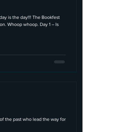
y is the day!!! The Bookfest
soon. Whoop whoop. Day 1 – Is
of the past who lead the way for