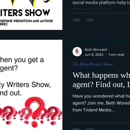
social media platform help t
Gutierrez has been...
Beth Worsdell
Jun 9, 2022
1 min read
The Witty Writers Show
What happens whe
agent? Find out,
Have you wondered what happ
agent? Join me, Beth Worsdel
from Trident Media...