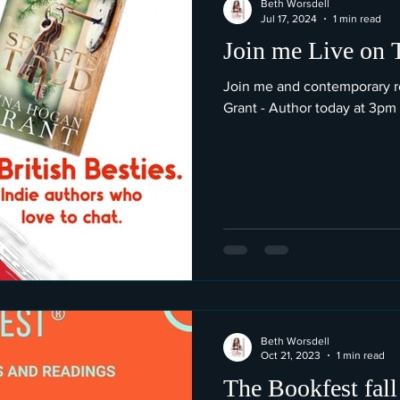
Beth Worsdell
Jul 17, 2024
1 min read
Join me Live on 
Join me and contemporary 
Grant - Author today at 3pm
Beth Worsdell
Oct 21, 2023
1 min read
The Bookfest fall