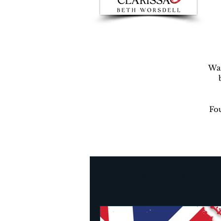
War
Fou
Author Beth Worsdell’s Blog
Every day life
Destinat