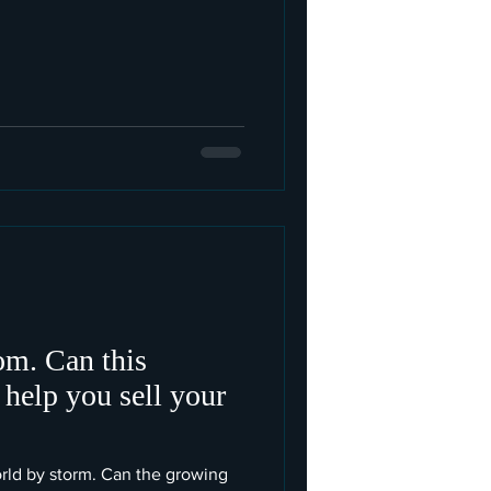
m. Can this
 help you sell your
orld by storm. Can the growing