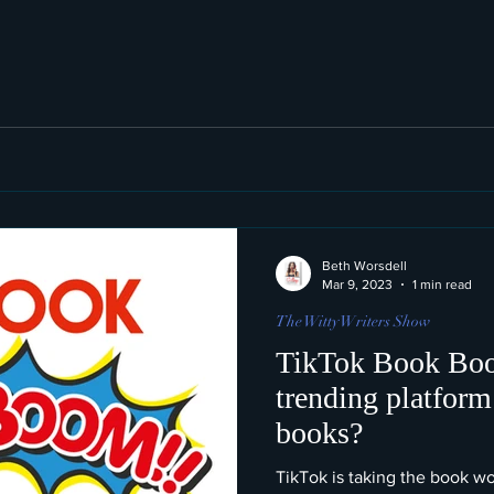
Beth Worsdell
Mar 9, 2023
1 min read
The Witty Writers Show
TikTok Book Boo
trending platform
books?
TikTok is taking the book w