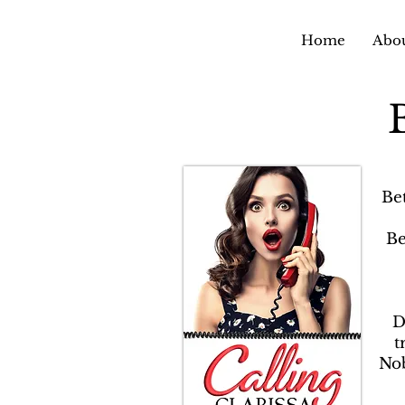
Home
Abou
Be
Be
D
t
Nob