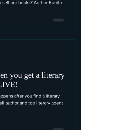
o sell our books? Author Bonita
n you get a literary
 LIVE!
ens after you find a literary
l author and top literary agent