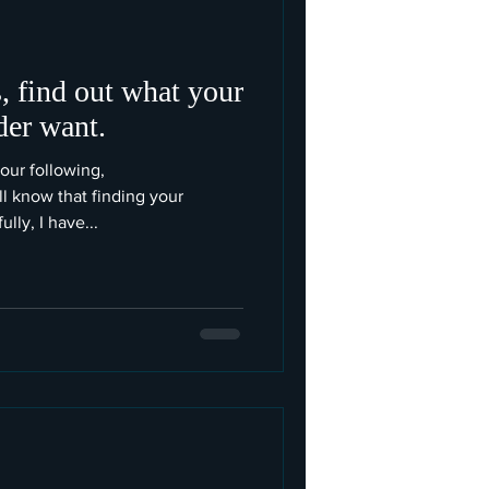
, find out what your
der want.
your following,
know that finding your
lly, I have...