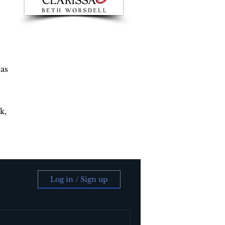
 as
k,
Log in / Sign up