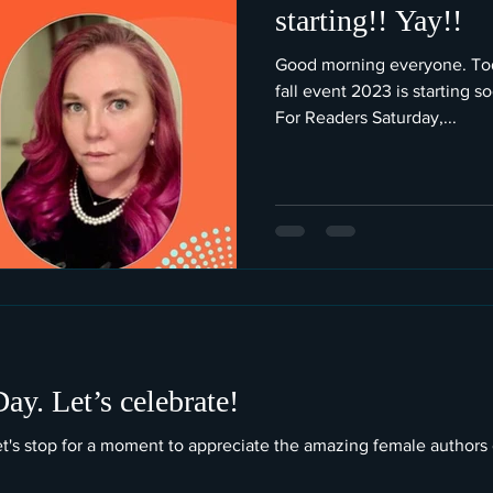
starting!! Yay!!
Good morning everyone. Toda
fall event 2023 is starting 
For Readers Saturday,...
y. Let’s celebrate!
let's stop for a moment to appreciate the amazing female authors 