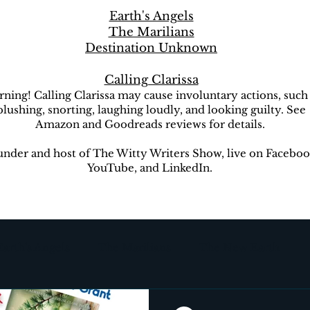
Earth's Angels
The Marilians
Destination Unknown
Calling Clarissa
ning! Calling Clarissa may cause involuntary actions, such
blushing, snorting, laughing loudly, and looking guilty. See
Amazon and Goodreads reviews for details.
nder and host of The Witty Writers Show, live on Faceboo
YouTube, and LinkedIn.
Earth's Angels
The Marilians
The New Earth
ion Unknown
The Witty Writers Show