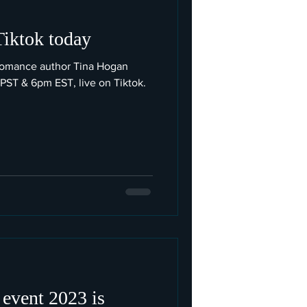
Tiktok today
romance author Tina Hogan
 PST & 6pm EST, live on Tiktok.
 event 2023 is