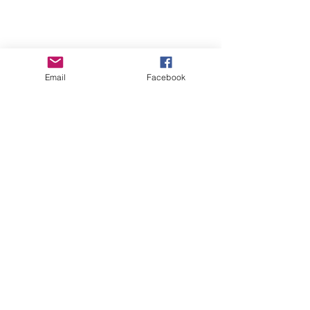
Email
Facebook