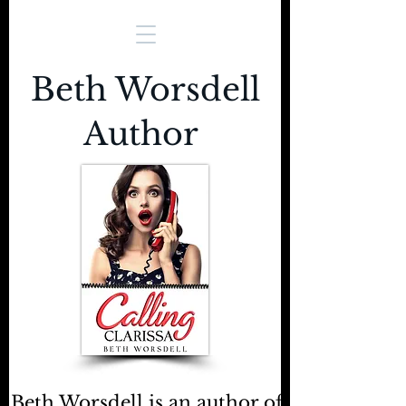
Beth Worsdell
Author
Beth Worsdell is an author of