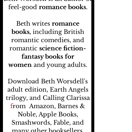
feel-good
romance books
.
Beth writes
romance
books,
including British
romantic comedies, and
romantic
science fiction-
fantasy books
for
women
and young adults.
Download Beth Worsdell's
adult edition, Earth Angels
trilogy, and Calling Clarissa
f
rom
Amazon, Barnes &
Noble, Apple Books,
Smashwords, Fable, and
many other booksellers
.