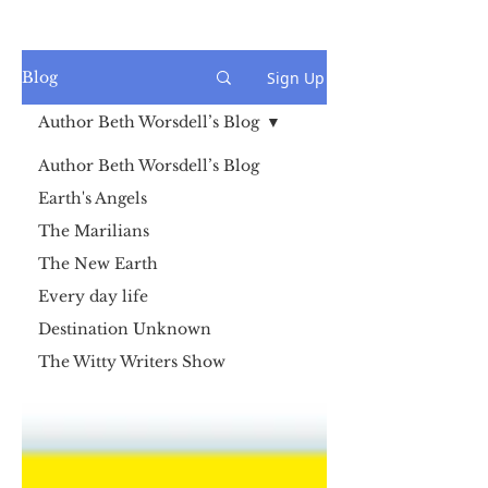
Sign Up
Blog
Author Beth Worsdell’s Blog
Author Beth Worsdell’s Blog
Earth's Angels
The Marilians
The New Earth
Every day life
Destination Unknown
The Witty Writers Show