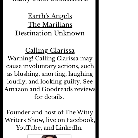
Earth's Angels
The Marilians
Destination Unknown
Calling Clarissa
Warning! Calling Clarissa may
cause involuntary actions, such
as blushing, snorting, laughing
loudly, and looking guilty. See
Amazon and Goodreads reviews
for details.
Founder and host of The Witty
Writers Show, live on Facebook,
YouTube, and LinkedIn.