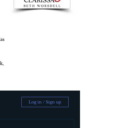
 as
k,
Log in / Sign up