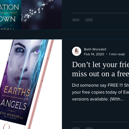
Beth Worsdell
Feb 14, 2020
1 min read
Don’t let your fr
miss out on a fre
Did someone say FREE !!! Sh
your free copies today of Ea
versions available. (With...