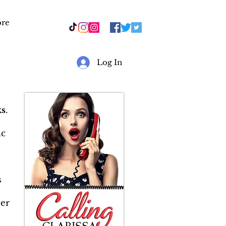
re
r
Log In
s
.
ic
s
&
er