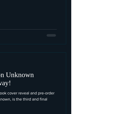
ion Unknown
way!
 cover reveal and pre-order
nown, is the third and final