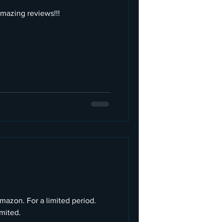
azing reviews!!!
Amazon. For a limited period.
imited.