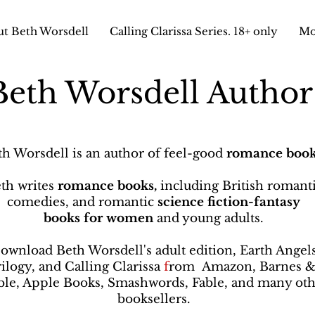
t Beth Worsdell
Calling Clarissa Series. 18+ only
Mo
Beth Worsdell Autho
th Worsdell is an author of feel-good
romance book
th writes
romance books,
including British romant
comedies, and romantic
science fiction-fantasy
books
for women
and young adults.
ownload Beth Worsdell's adult edition, Earth Angel
rilogy, and Calling Clarissa
f
rom
Amazon, Barnes 
le, Apple Books, Smashwords, Fable, and many oth
booksellers
.