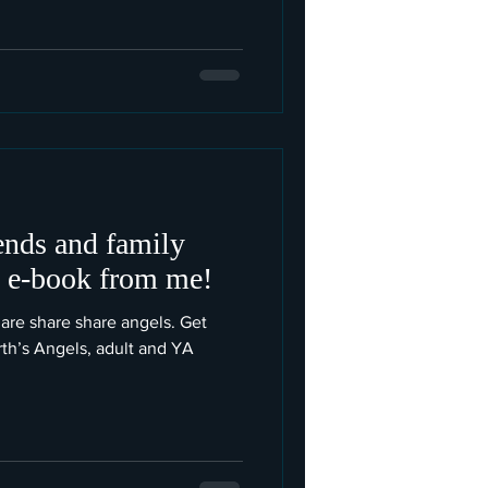
iends and family
e e-book from me!
are share share angels. Get
rth’s Angels, adult and YA