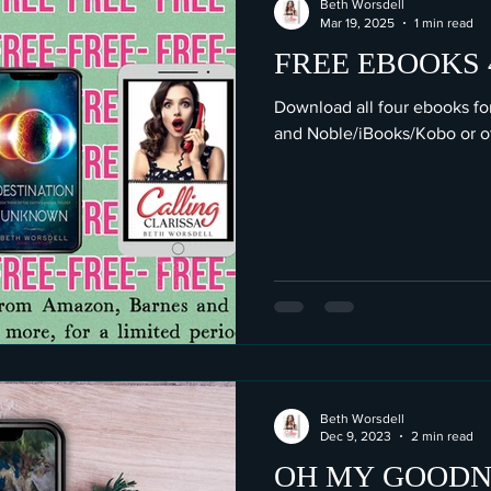
Beth Worsdell
Mar 19, 2025
1 min read
FREE EBOOKS 4
Download all four ebooks f
and Noble/iBooks/Kobo or oth
Beth Worsdell
Dec 9, 2023
2 min read
OH MY GOODNE