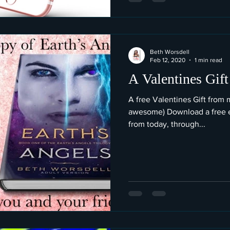
Beth Worsdell
Feb 12, 2020
1 min read
A Valentines Gift
A free Valentines Gift from 
awesome) Download a free e
from today, through...