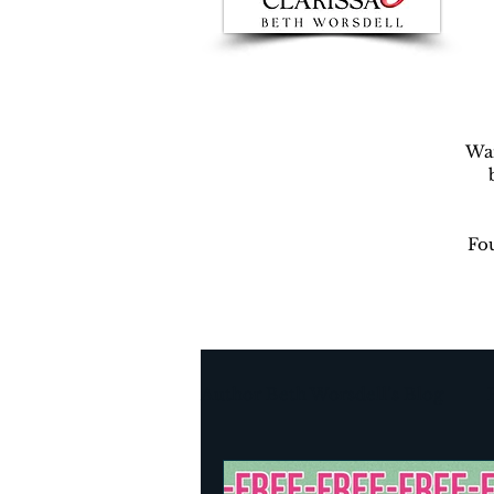
War
Fou
Author Beth Worsdell’s Blog
Every day life
Destinat