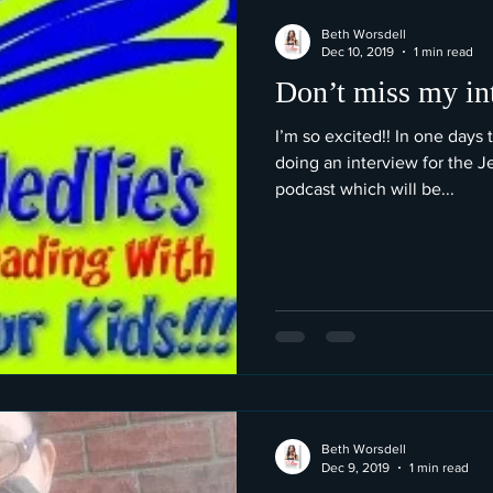
Beth Worsdell
Dec 10, 2019
1 min read
Don’t miss my in
I’m so excited!! In one days 
doing an interview for the J
podcast which will be...
Beth Worsdell
Dec 9, 2019
1 min read