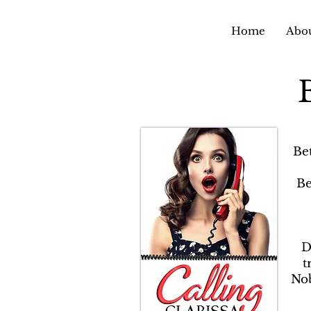
Home
Abou
Be
Be
D
t
Nob