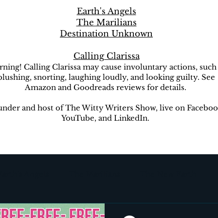
Earth's Angels
The Marilians
Destination Unknown
Calling Clarissa
ning! Calling Clarissa may cause involuntary actions, such
blushing, snorting, laughing loudly, and looking guilty. See
Amazon and Goodreads reviews for details.
nder and host of The Witty Writers Show, live on Faceboo
YouTube, and LinkedIn.
Earth's Angels
The Marilians
The New Earth
ion Unknown
The Witty Writers Show