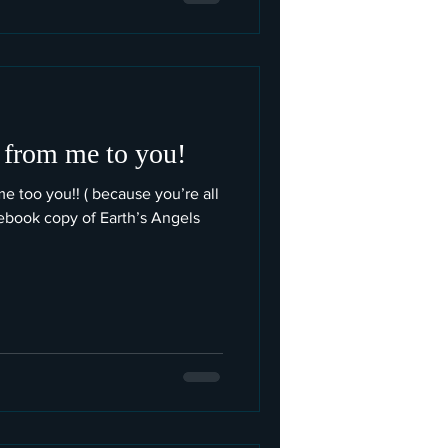
 from me to you!
me too you!! ( because you’re all
book copy of Earth’s Angels