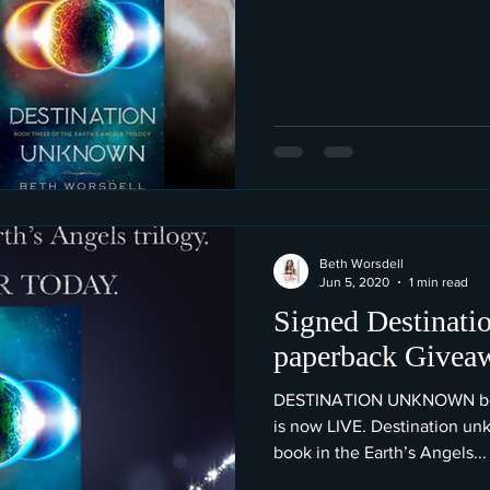
Beth Worsdell
Jun 5, 2020
1 min read
Signed Destinat
paperback Givea
DESTINATION UNKNOWN book
is now LIVE. Destination unk
book in the Earth’s Angels...