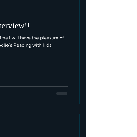
terview!!
time I will have the pleasure of
edlie’s Reading with kids