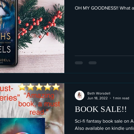
OH MY GOODNESS!! What am
Beth Worsdell
Jun 18, 2022
1 min read
BOOK SALE!!
Sci-fi fantasy book sale on 
Also available on kindle unl