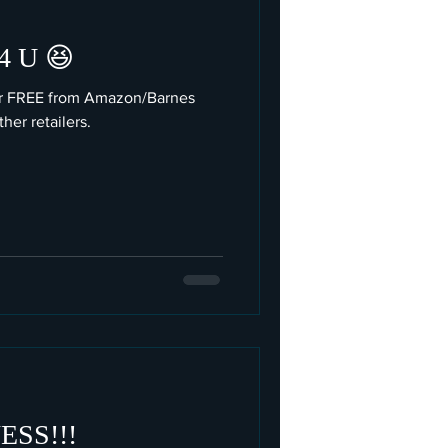
 U 😆
or FREE from Amazon/Barnes
er retailers.
SS!!!