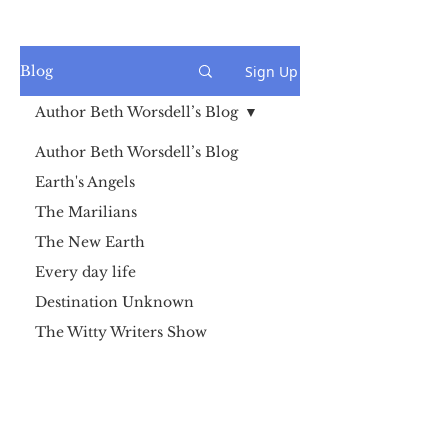
Sign Up
Blog
Author Beth Worsdell’s Blog
Author Beth Worsdell’s Blog
Earth's Angels
The Marilians
The New Earth
Every day life
Destination Unknown
The Witty Writers Show