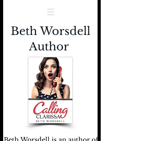
Beth Worsdell
Author
Beth Worsdell is an author of