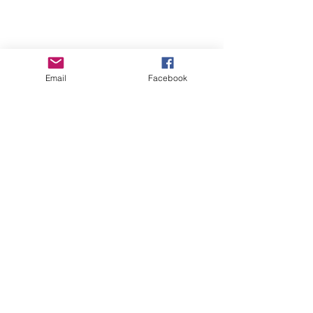
Email
Facebook
Beth Worsdell
Mar 29, 2023
1 min read
It's the D'aire, dark
fantasy, release party for
author Josephine