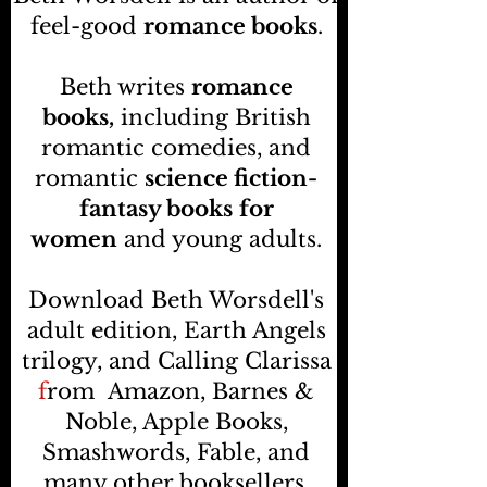
feel-good
romance books
.
Beth writes
romance
books,
including British
romantic comedies, and
romantic
science fiction-
fantasy books
for
women
and young adults.
Download Beth Worsdell's
adult edition, Earth Angels
trilogy, and Calling Clarissa
f
rom
Amazon, Barnes &
Noble, Apple Books,
Smashwords, Fable, and
many other booksellers
.