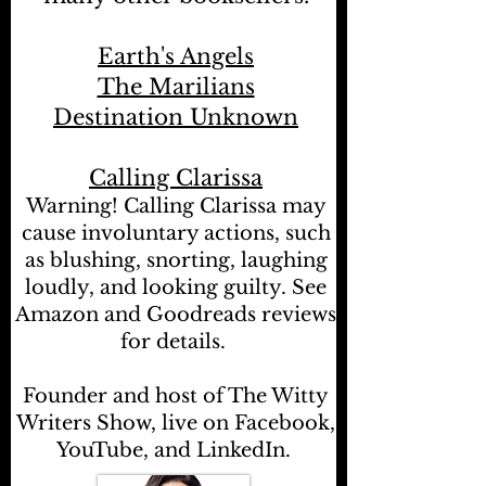
Earth's Angels
The Marilians
Destination Unknown
Calling Clarissa
Warning! Calling Clarissa may
cause involuntary actions, such
as blushing, snorting, laughing
loudly, and looking guilty. See
Amazon and Goodreads reviews
for details.
Founder and host of The Witty
Writers Show, live on Facebook,
YouTube, and LinkedIn.