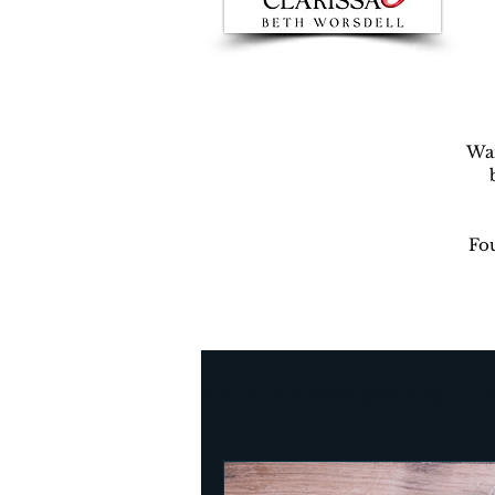
War
Fou
Author Beth Worsdell’s Blog
Every day life
Destinat