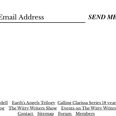
SEND M
dell
Earth's Angels Trilogy
Calling Clarissa Series 18 year
og
The Witty Writers Show
Events on The Witty Write
Contact
Sitemap
Forum
Members