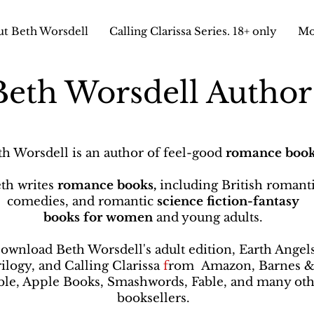
t Beth Worsdell
Calling Clarissa Series. 18+ only
Mo
Beth Worsdell Autho
th Worsdell is an author of feel-good
romance book
th writes
romance books,
including British romant
comedies, and romantic
science fiction-fantasy
books
for women
and young adults.
ownload Beth Worsdell's adult edition, Earth Angel
rilogy, and Calling Clarissa
f
rom
Amazon, Barnes 
le, Apple Books, Smashwords, Fable, and many oth
booksellers
.