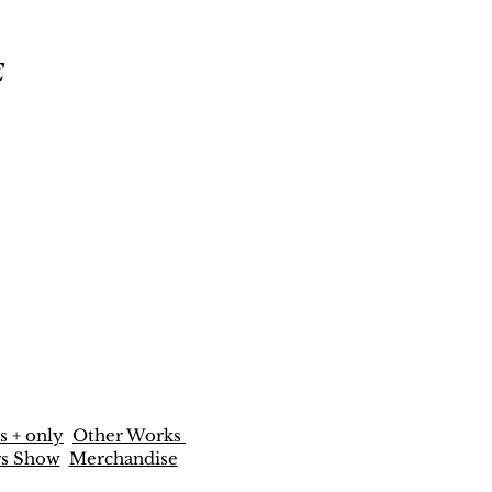
E
s + only
Other Works
rs Show
Merchandise