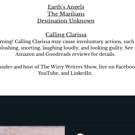
Earth's Angels
The Marilians
Destination Unknown
Calling Clarissa
ning! Calling Clarissa may cause involuntary actions, such
blushing, snorting, laughing loudly, and looking guilty. See
Amazon and Goodreads reviews for details.
nder and host of The Witty Writers Show, live on Faceboo
YouTube, and LinkedIn.
Earth's Angels
The Marilians
The New Earth
ion Unknown
The Witty Writers Show