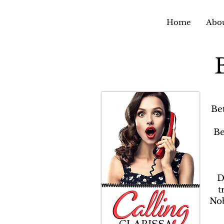
Home
Abou
Be
Be
D
t
Nob