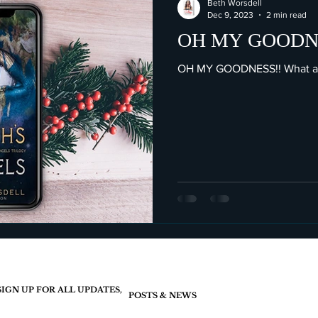
Beth Worsdell
Dec 9, 2023
2 min read
OH MY GOODNE
OH MY GOODNESS!! What am
SIGN UP FOR ALL UPDATES,
POSTS & NEWS