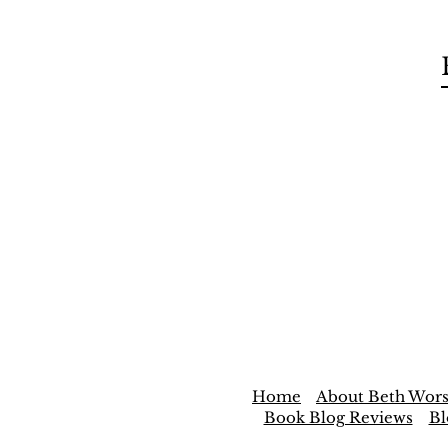
Home
About Beth Wors
Book Blog Reviews
Bl