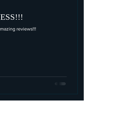
SS!!!
azing reviews!!!