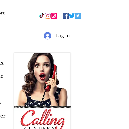
re
r
Log In
s
.
ic
s
&
er