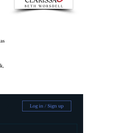
 as
k,
Log in / Sign up