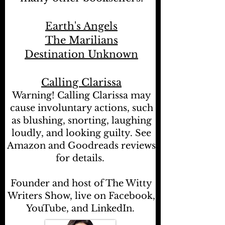
Earth's Angels
The Marilians
Destination Unknown
Calling Clarissa
Warning! Calling Clarissa may
cause involuntary actions, such
as blushing, snorting, laughing
loudly, and looking guilty. See
Amazon and Goodreads reviews
for details.
Founder and host of The Witty
Writers Show, live on Facebook,
YouTube, and LinkedIn.