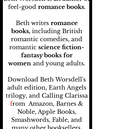
feel-good
romance books
.
Beth writes
romance
books,
including British
romantic comedies, and
romantic
science fiction-
fantasy books
for
women
and young adults.
Download Beth Worsdell's
adult edition, Earth Angels
trilogy, and Calling Clarissa
f
rom
Amazon, Barnes &
Noble, Apple Books,
Smashwords, Fable, and
many other booksellers
.