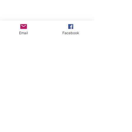
Email
Facebook