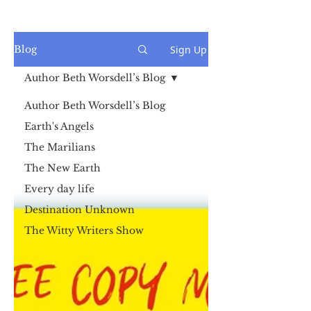
Sign Up
Blog
Author Beth Worsdell’s Blog
Author Beth Worsdell’s Blog
Earth's Angels
The Marilians
The New Earth
Every day life
Destination Unknown
The Witty Writers Show