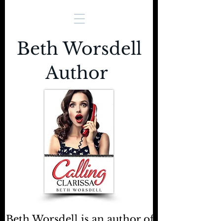
Beth Worsdell
Author
Beth Worsdell is an author of