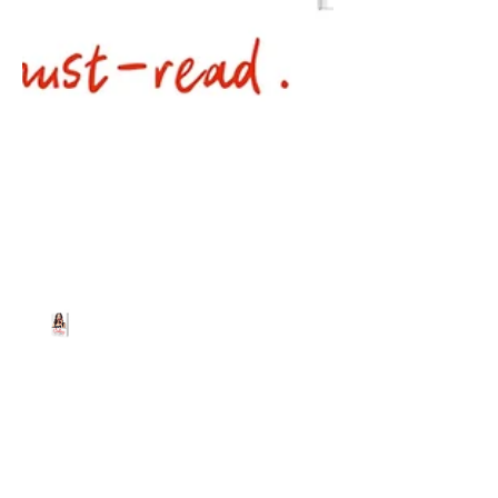
Beth Worsdell
May 9, 2024
1 min read
Get your FREE ebook