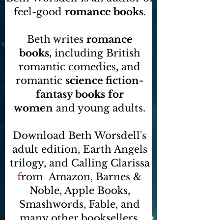
feel-good
romance books
.
Beth writes
romance
books,
including British
romantic comedies, and
romantic
science fiction-
fantasy books
for
women
and young adults.
Download Beth Worsdell's
adult edition, Earth Angels
trilogy, and Calling Clarissa
f
rom
Amazon, Barnes &
Noble, Apple Books,
Smashwords, Fable, and
many other booksellers
.