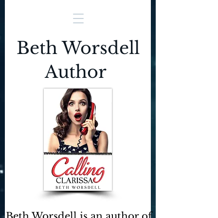
Beth Worsdell
Author
Beth Worsdell is an author of