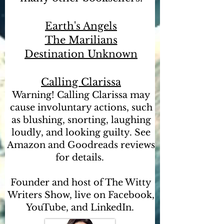
Earth's Angels
The Marilians
Destination Unknown
Calling Clarissa
Warning! Calling Clarissa may
cause involuntary actions, such
as blushing, snorting, laughing
loudly, and looking guilty. See
Amazon and Goodreads reviews
for details.
Founder and host of The Witty
Writers Show, live on Facebook,
YouTube, and LinkedIn.