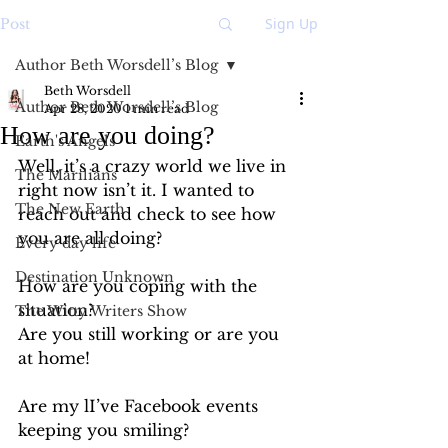
Sign Up
Post
Author Beth Worsdell’s Blog
Beth Worsdell
Author Beth Worsdell’s Blog
Apr 28, 2020
1 min read
How are you doing?
Earth's Angels
Well, it’s a crazy world we live in 
The Marilians
right now isn’t it. I wanted to 
The New Earth
reach out and check to see how 
you are all doing? 
Every day life
Destination Unknown
How are you coping with the 
situation?
The Witty Writers Show
Are you still working or are you 
at home! 
Are my lI’ve Facebook events 
keeping you smiling? 