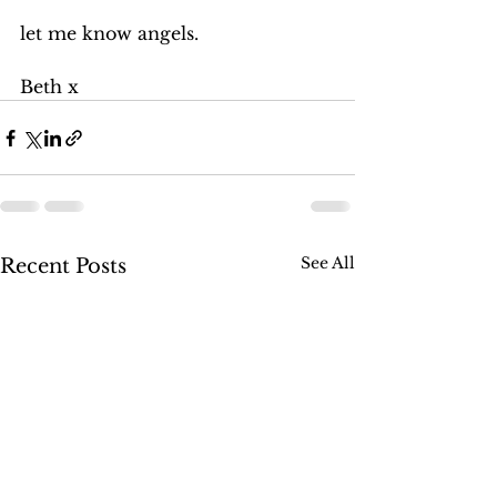
let me know angels. 
Beth x
See All
Recent Posts