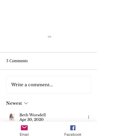
3 Comments
Write a comment...
Free Christmas gifts. Merry
Join me Live on T
Christmas
today
Newest
Beth Worsdell
Apr 30, 2020
Do you get to skype or video chat with 
Email
Facebook