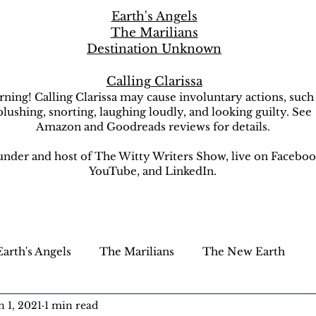
Earth's Angels
The Marilians
Destination Unknown
Calling Clarissa
ning! Calling Clarissa may cause involuntary actions, such
blushing, snorting, laughing loudly, and looking guilty. See
Amazon and Goodreads reviews for details.
nder and host of The Witty Writers Show, live on Faceboo
YouTube, and LinkedIn.
Earth's Angels
The Marilians
The New Earth
n 1, 2021
1 min read
ion Unknown
The Witty Writers Show