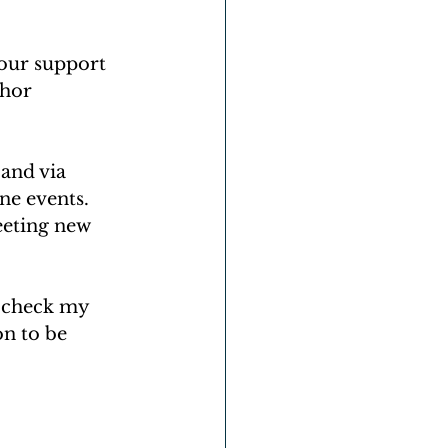
our support 
hor 
 and via 
ne events. 
eeting new 
 check my 
n to be 