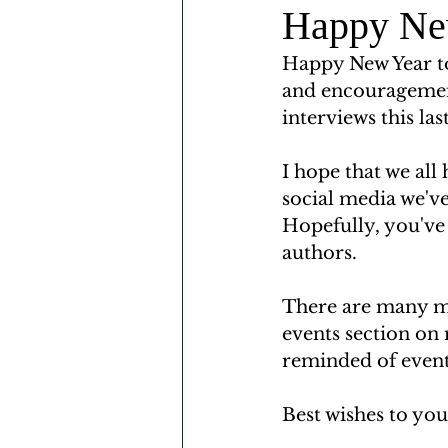
Happy Ne
Happy New Year to
and encouragemen
interviews this las
I hope that we all
social media we've
Hopefully, you've
authors. 
There are many m
events section on
reminded of events
Best wishes to yo