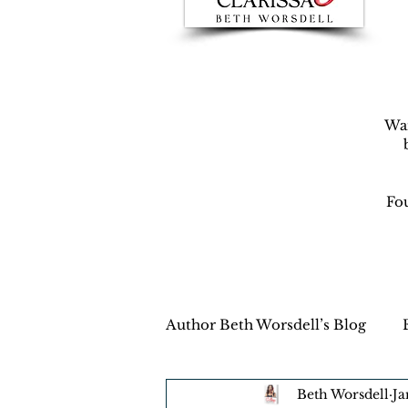
War
Fou
Author Beth Worsdell’s Blog
Beth Worsdell
Ja
Every day life
Destinat