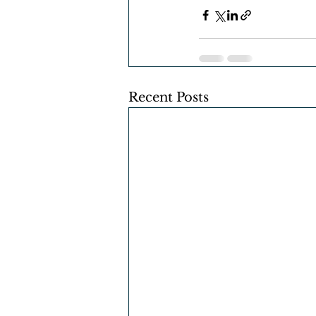
Recent Posts