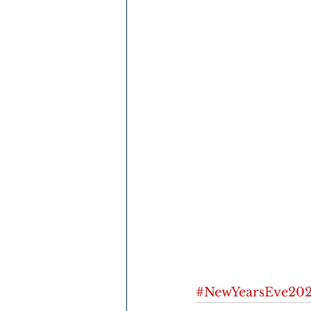
#NewYearsEve202