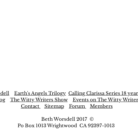
dell
Earth's Angels Trilogy
Calling Clarissa Series 18 year
og
The Witty Writers Show
Events on The Witty Write
Contact
Sitemap
Forum
Members
Beth Worsdell 2017 ©
Po Box 1013 Wrightwood CA 92397-1013