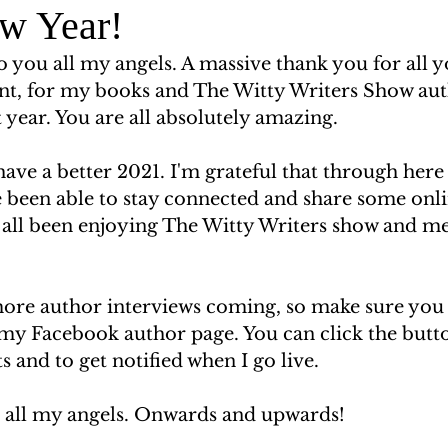
w Year!
 you all my angels. A massive thank you for all y
t, for my books and The Witty Writers Show aut
t year. You are all absolutely amazing.  
 have a better 2021. I'm grateful that through here
 been able to stay connected and share some onli
 all been enjoying The Witty Writers show and m
ore author interviews coming, so make sure you
 my Facebook author page. You can click the butto
 and to get notified when I go live. 
u all my angels. Onwards and upwards! 