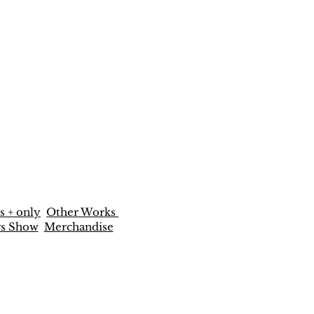
s + only
Other Works
rs Show
Merchandise