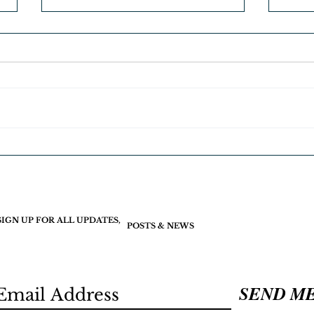
Join 
Free Christmas gifts. Merry
Christmas
SIGN UP FOR ALL UPDATES,
POSTS & NEWS
SEND M