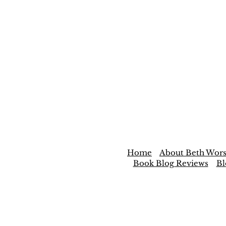
Home
About Beth Wors
Book Blog Reviews
Bl