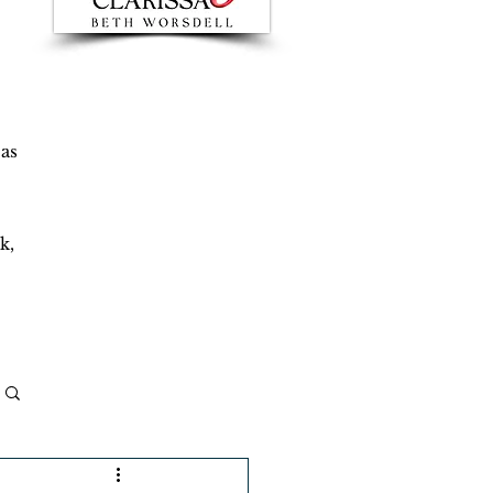
 as
k,
Log in / Sign up