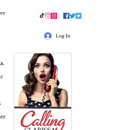
re
r
Log In
s
.
ic
s
&
er