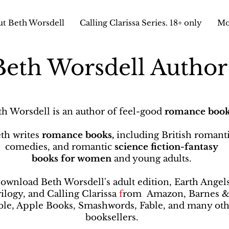
t Beth Worsdell
Calling Clarissa Series. 18+ only
Mo
Beth Worsdell Autho
th Worsdell is an author of feel-good
romance book
th writes
romance books,
including British romant
comedies, and romantic
science fiction-fantasy
books
for women
and young adults.
ownload Beth Worsdell's adult edition, Earth Angel
rilogy, and Calling Clarissa
f
rom
Amazon, Barnes 
le, Apple Books, Smashwords, Fable, and many oth
booksellers
.