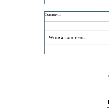
Comments
Write a comment...
FREE EBOOKS 4 U 😆