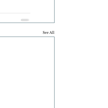
See All