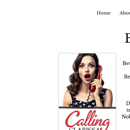
Home
Abou
Be
Be
D
t
Nob