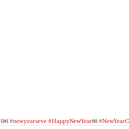
1
￼ 
#newyearseve
#HappyNewYear
￼ 
#NewYearCe