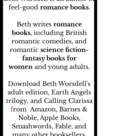
feel-good
romance books
.
Beth writes
romance
books,
including British
romantic comedies, and
romantic
science fiction-
fantasy books
for
women
and young adults.
Download Beth Worsdell's
adult edition, Earth Angels
trilogy, and Calling Clarissa
f
rom
Amazon, Barnes &
Noble, Apple Books,
Smashwords, Fable, and
many other booksellers
.