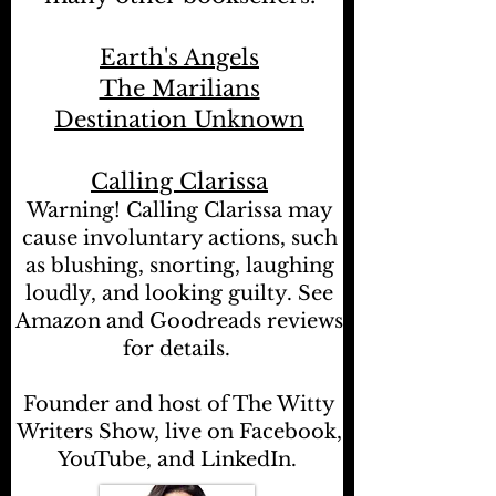
Earth's Angels
The Marilians
Destination Unknown
Calling Clarissa
Warning! Calling Clarissa may
cause involuntary actions, such
as blushing, snorting, laughing
loudly, and looking guilty. See
Amazon and Goodreads reviews
for details.
Founder and host of The Witty
Writers Show, live on Facebook,
YouTube, and LinkedIn.