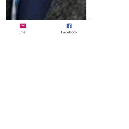
Email
Facebook
Beth Worsdell
Jun 23, 2021
2 min read