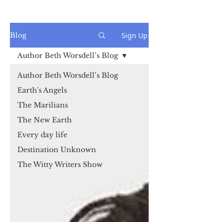
Sign Up
Blog
Author Beth Worsdell’s Blog
Author Beth Worsdell’s Blog
Earth's Angels
The Marilians
The New Earth
Every day life
Destination Unknown
The Witty Writers Show