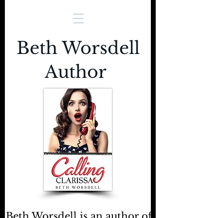
Beth Worsdell
Author
Beth Worsdell is an author of