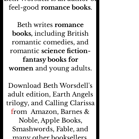
feel-good
romance books
.
Beth writes
romance
books,
including British
romantic comedies, and
romantic
science fiction-
fantasy books
for
women
and young adults.
Download Beth Worsdell's
adult edition, Earth Angels
trilogy, and Calling Clarissa
f
rom
Amazon, Barnes &
Noble, Apple Books,
Smashwords, Fable, and
many other booksellers
.