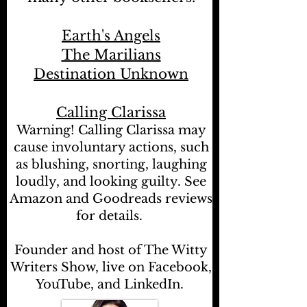
Earth's Angels
The Marilians
Destination Unknown
Calling Clarissa
Warning! Calling Clarissa may
cause involuntary actions, such
as blushing, snorting, laughing
loudly, and looking guilty. See
Amazon and Goodreads reviews
for details.
Founder and host of The Witty
Writers Show, live on Facebook,
YouTube, and LinkedIn.