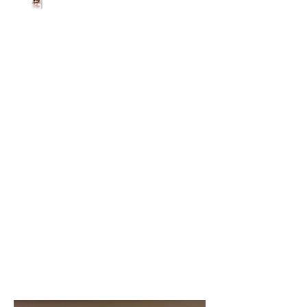
Beth Worsdell
Nov 2, 2020
1 min read
Don’t miss out! You
could win a free
DESTINATION
UNKNOWN T-shirt.
Share with your friends!
😆
IT’S A BRAND NEW DESTINATION
UNKNOWN GIVEAWAY!!! (my son the t-
shirt model is not included) 🤣 You
could win one of these fantastic...