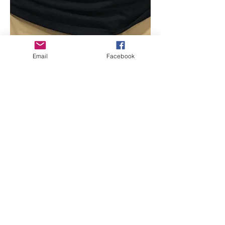
Email
Facebook
Beth Worsdell
Oct 28, 2020
1 min read
Destination Unknown