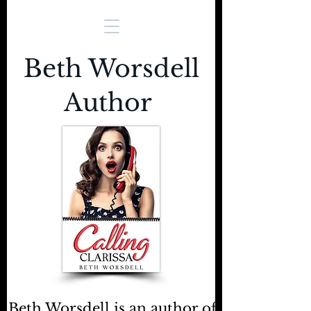
Beth Worsdell
Author
Beth Worsdell is an author of