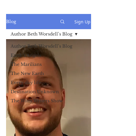
Sign Up
Blog
Author Beth Worsdell’s Blog
Author Beth Worsdell’s Blog
Earth's Angels
The Marilians
The New Earth
Every day life
Destination Unknown
The Witty Writers Show