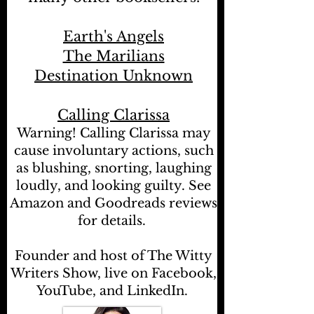
Earth's Angels
The Marilians
Destination Unknown
Calling Clarissa
Warning! Calling Clarissa may
cause involuntary actions, such
as blushing, snorting, laughing
loudly, and looking guilty. See
Amazon and Goodreads reviews
for details.
Founder and host of The Witty
Writers Show, live on Facebook,
YouTube, and LinkedIn.