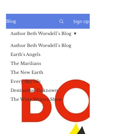
Sign Up
Blog
Author Beth Worsdell’s Blog
Author Beth Worsdell’s Blog
Earth's Angels
The Marilians
The New Earth
Every day life
Destination Unknown
The Witty Writers Show