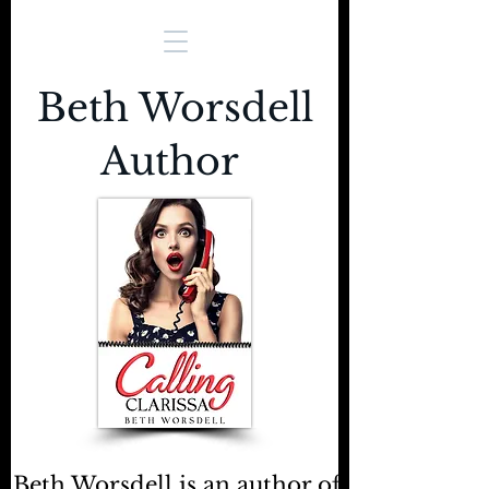
Beth Worsdell
Author
Beth Worsdell is an author of