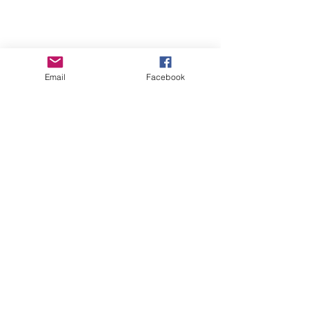
Email
Facebook