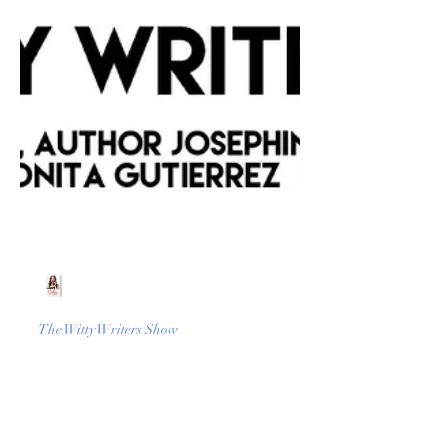
Beth Worsdell
Mar 9, 2023
1 min read
The Witty Writers Show
TikTok Book Boom.