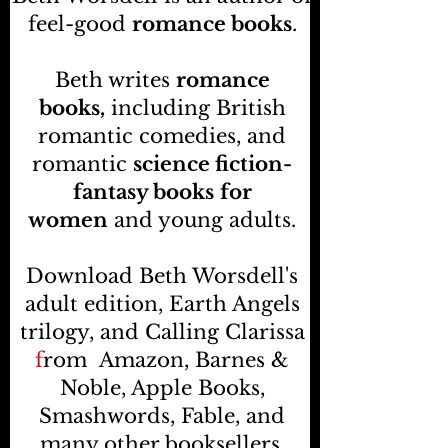
feel-good
romance books
.
Beth writes
romance
books,
including British
romantic comedies, and
romantic
science fiction-
fantasy books
for
women
and young adults.
Download Beth Worsdell's
adult edition, Earth Angels
trilogy, and Calling Clarissa
f
rom
Amazon, Barnes &
Noble, Apple Books,
Smashwords, Fable, and
many other booksellers
.