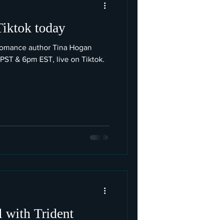
Tiktok today
romance author Tina Hogan
 PST & 6pm EST, live on Tiktok.
 with Trident