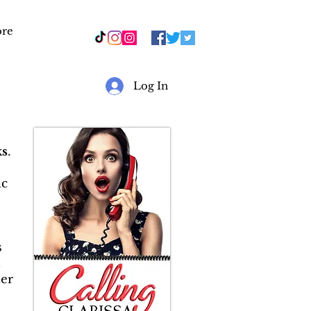
re
r
Log In
s
.
ic
s
&
er