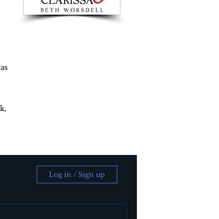
 as
k,
Log in / Sign up