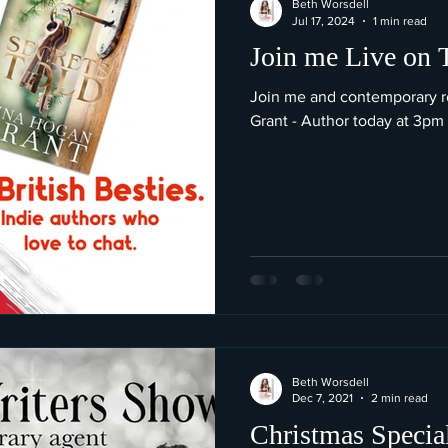
Beth Worsdell
Jul 17, 2024
1 min read
Join me Live on 
Join me and contemporary 
Grant - Author today at 3pm
Beth Worsdell
Dec 7, 2021
2 min read
Christmas Special