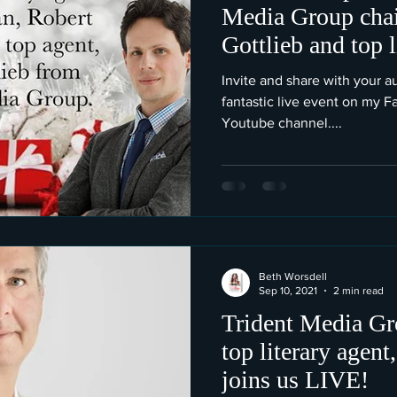
Media Group cha
Gottlieb and top 
Gottlieb.
Invite and share with your au
fantastic live event on my 
Youtube channel....
Beth Worsdell
Sep 10, 2021
2 min read
Trident Media Gr
top literary agent
joins us LIVE!