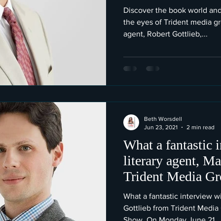
Discover the book world and
the eyes of Trident media gr
agent, Robert Gottlieb,...
Beth Worsdell
Jun 23, 2021
2 min read
What a fantastic 
literary agent, M
Trident Media Gr
What a fantastic interview wi
Gottlieb from Trident Media
Show. On Monday June 21...