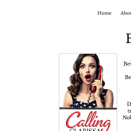
Home
Abou
Be
Be
D
t
Nob