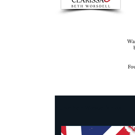
War
Fou
Author Beth Worsdell’s Blog
Every day life
Destinat