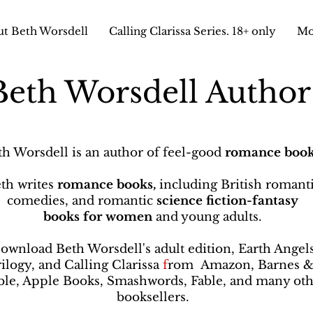
t Beth Worsdell
Calling Clarissa Series. 18+ only
Mo
Beth Worsdell Autho
th Worsdell is an author of feel-good
romance book
th writes
romance books,
including British romant
comedies, and romantic
science fiction-fantasy
books
for women
and young adults.
ownload Beth Worsdell's adult edition, Earth Angel
rilogy, and Calling Clarissa
f
rom
Amazon, Barnes 
le, Apple Books, Smashwords, Fable, and many oth
booksellers
.