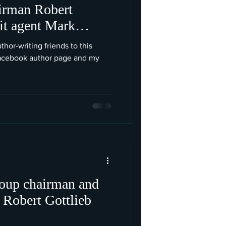
irman Robert
lit agent Mark
thor-writing friends to this
Facebook author page and my
oup chairman and
, Robert Gottlieb