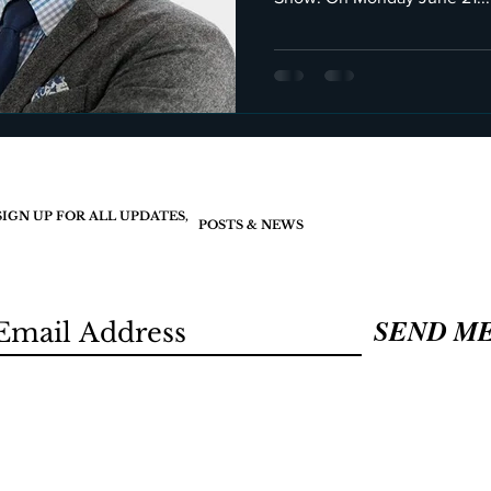
SIGN UP FOR ALL UPDATES,
POSTS & NEWS
SEND M