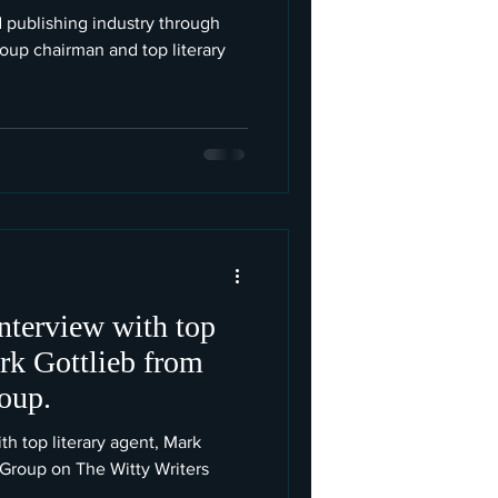
 publishing industry through
oup chairman and top literary
interview with top
ark Gottlieb from
oup.
th top literary agent, Mark
 Group on The Witty Writers