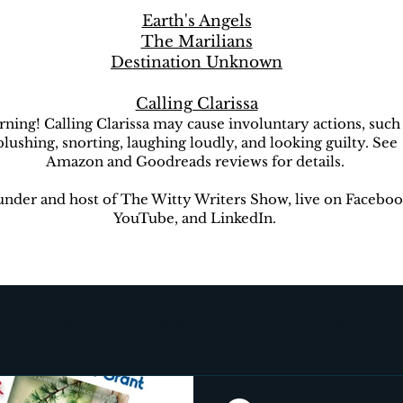
Earth's Angels
The Marilians
Destination Unknown
Calling Clarissa
ning! Calling Clarissa may cause involuntary actions, such
blushing, snorting, laughing loudly, and looking guilty. See
Amazon and Goodreads reviews for details.
nder and host of The Witty Writers Show, live on Faceboo
YouTube, and LinkedIn.
Earth's Angels
The Marilians
The New Earth
ion Unknown
The Witty Writers Show