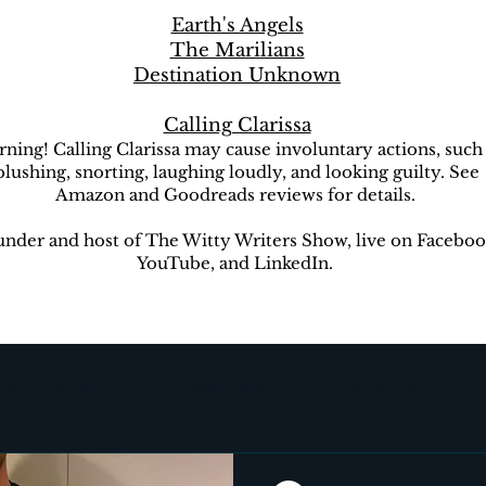
Earth's Angels
The Marilians
Destination Unknown
Calling Clarissa
ning! Calling Clarissa may cause involuntary actions, such
blushing, snorting, laughing loudly, and looking guilty. See
Amazon and Goodreads reviews for details.
nder and host of The Witty Writers Show, live on Faceboo
YouTube, and LinkedIn.
Earth's Angels
The Marilians
The New Earth
ion Unknown
The Witty Writers Show