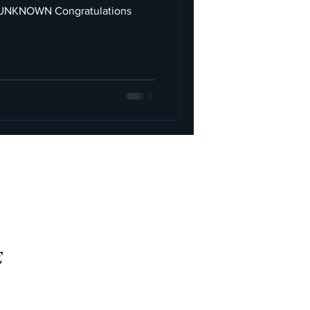
ongratulations
E