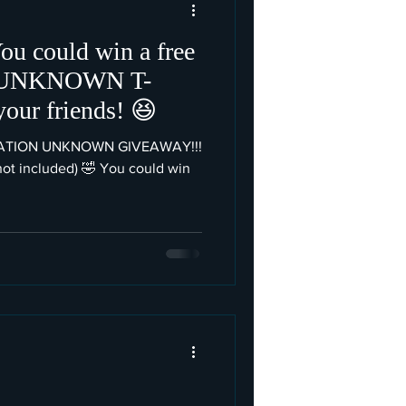
ou could win a free
 UNKNOWN T-
shirt. Share with your friends! 😆
NATION UNKNOWN GIVEAWAY!!!
 not included) 🤣 You could win