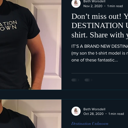
Beth Worsdell
Nov 2, 2020
1 min read
Don’t miss out! Y
DESTINATION
IT’S A BRAND NEW DESTI
(my son the t-shirt model is
one of these fantastic...
Beth Worsdell
Oct 28, 2020
1 min read
Destination Unknown