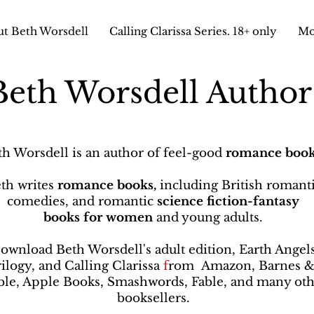
t Beth Worsdell
Calling Clarissa Series. 18+ only
Mo
Beth Worsdell Autho
th Worsdell is an author of feel-good
romance book
th writes
romance books,
including British romant
comedies, and romantic
science fiction-fantasy
books
for women
and young adults.
ownload Beth Worsdell's adult edition, Earth Angel
rilogy, and Calling Clarissa
f
rom
Amazon, Barnes 
le, Apple Books, Smashwords, Fable, and many oth
booksellers
.