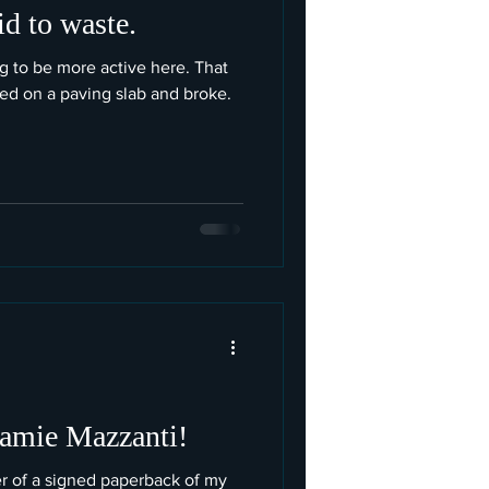
id to waste.
ng to be more active here. That
ned on a paving slab and broke.
Jamie Mazzanti!
r of a signed paperback of my