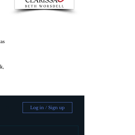
 as
k,
Log in / Sign up