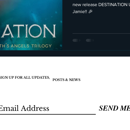
new release DESTINATION UNKNOWN C
Jamie!! 🎉
SIGN UP FOR ALL UPDATES,
POSTS & NEWS
SEND M