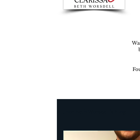
War
Fou
Author Beth Worsdell’s Blog
Every day life
Destinat