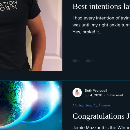
Best intentions la
I had every intention of tryi
was until my right ankle tur
Yes, broke! It...
Beth Worsdell
Jul 4, 2020
1 min read
Destination Unknown
Congratulations 
Jamie Mazzanti is the Winne