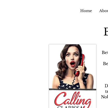
Home
Abou
Be
Be
D
t
Nob