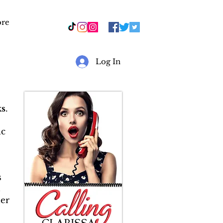
re
r
Log In
s
.
ic
s
&
er