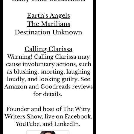
Earth's Angels
The Marilians
Destination Unknown
Calling Clarissa
Warning! Calling Clarissa may
cause involuntary actions, such
as blushing, snorting, laughing
loudly, and looking guilty. See
Amazon and Goodreads reviews
for details.
Founder and host of The Witty
Writers Show, live on Facebook,
YouTube, and LinkedIn.