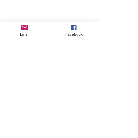
Email
Facebook