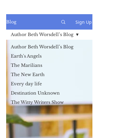
Sign Up
Blog
Author Beth Worsdell’s Blog
Author Beth Worsdell’s Blog
Earth's Angels
The Marilians
The New Earth
Every day life
Destination Unknown
The Witty Writers Show