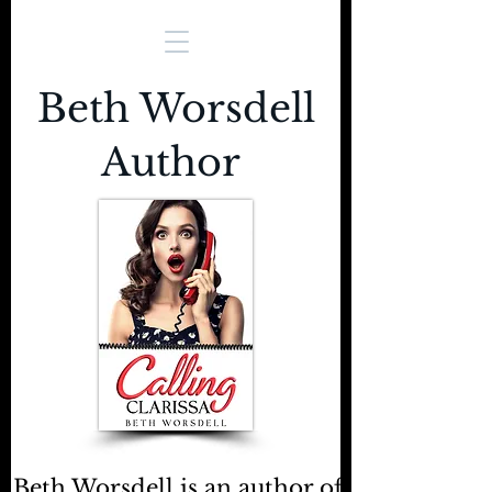
Beth Worsdell
Author
Beth Worsdell is an author of