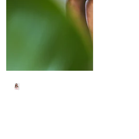
Beth Worsdell
Jun 30, 2021
1 min read
Yesterday, I had a