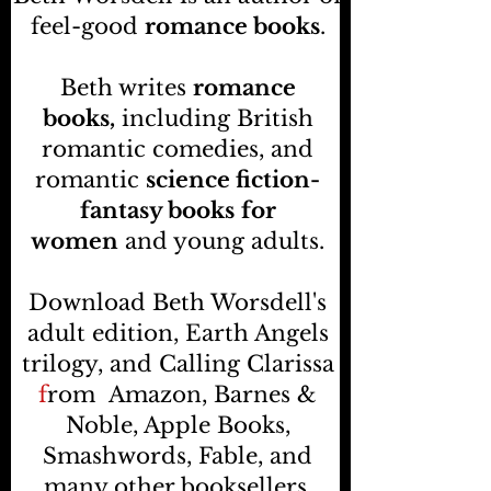
feel-good
romance books
.
Beth writes
romance
books,
including British
romantic comedies, and
romantic
science fiction-
fantasy books
for
women
and young adults.
Download Beth Worsdell's
adult edition, Earth Angels
trilogy, and Calling Clarissa
f
rom
Amazon, Barnes &
Noble, Apple Books,
Smashwords, Fable, and
many other booksellers
.