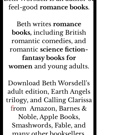
feel-good
romance books
.
Beth writes
romance
books,
including British
romantic comedies, and
romantic
science fiction-
fantasy books
for
women
and young adults.
Download Beth Worsdell's
adult edition, Earth Angels
trilogy, and Calling Clarissa
f
rom
Amazon, Barnes &
Noble, Apple Books,
Smashwords, Fable, and
many other booksellers
.