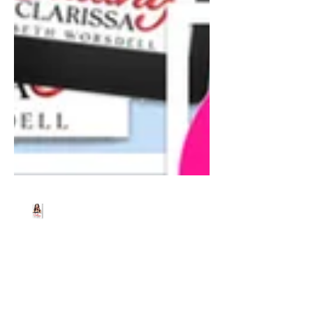
Beth Worsdell
Jun 21, 2024
1 min read
Grab your FREE copy of
Calling Clarissa, June