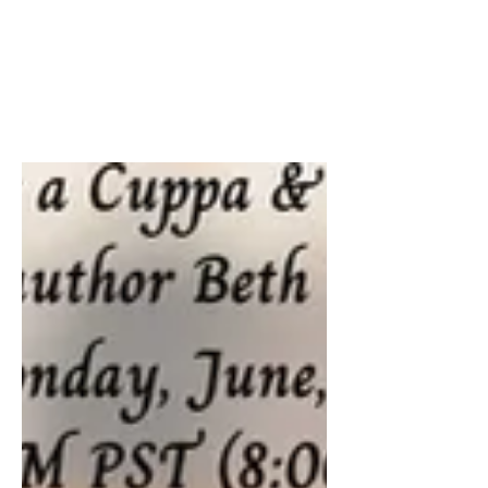
22nd, 23rd & 24th.
Grab your FREE ebook of Calling
Clarissa this weekend. ☎️