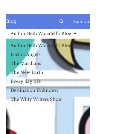
Sign Up
Blog
Author Beth Worsdell’s Blog
Author Beth Worsdell’s Blog
Earth's Angels
The Marilians
The New Earth
Every day life
Destination Unknown
The Witty Writers Show