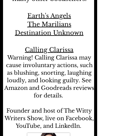
Earth's Angels
The Marilians
Destination Unknown
Calling Clarissa
Warning! Calling Clarissa may
cause involuntary actions, such
as blushing, snorting, laughing
loudly, and looking guilty. See
Amazon and Goodreads reviews
for details.
Founder and host of The Witty
Writers Show, live on Facebook,
YouTube, and LinkedIn.