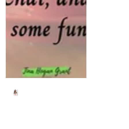
Beth Worsdell
Jun 20, 2024
1 min read