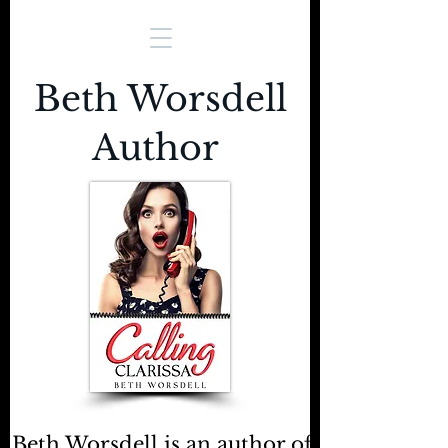
Beth Worsdell
Author
Beth Worsdell is an author of