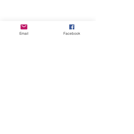
Tune in LIVE as I join
author Tina Hogan Grant
for a cuppa and a natter
Email
Facebook
this coming Monday.
Live author chat this coming Monday.