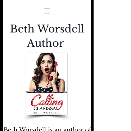
Beth Worsdell
Author
Beth Worsdell is an author of