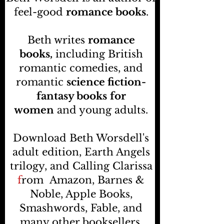
feel-good
romance books
.
Beth writes
romance
books,
including British
romantic comedies, and
romantic
science fiction-
fantasy books
for
women
and young adults.
Download Beth Worsdell's
adult edition, Earth Angels
trilogy, and Calling Clarissa
f
rom
Amazon, Barnes &
Noble, Apple Books,
Smashwords, Fable, and
many other booksellers
.