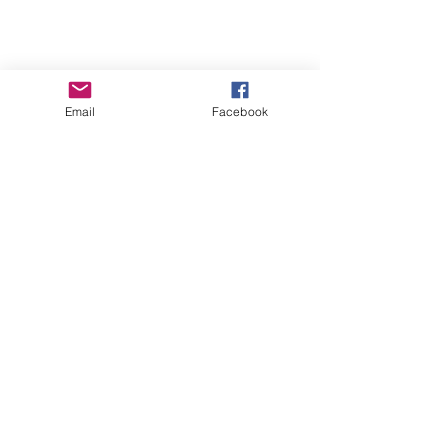
Email
Facebook