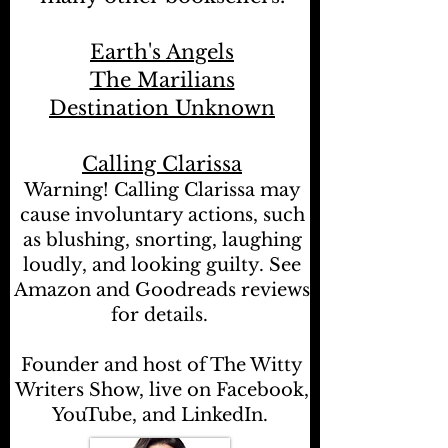
Earth's Angels
The Marilians
Destination Unknown
Calling Clarissa
Warning! Calling Clarissa may
cause involuntary actions, such
as blushing, snorting, laughing
loudly, and looking guilty. See
Amazon and Goodreads reviews
for details.
Founder and host of The Witty
Writers Show, live on Facebook,
YouTube, and LinkedIn.