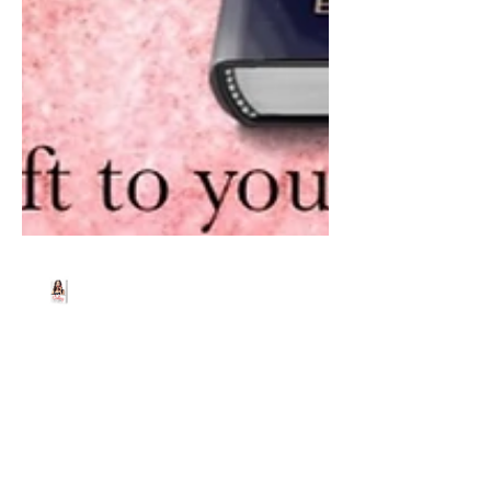
Beth Worsdell
Feb 12, 2020
1 min read
A Valentines Gift from