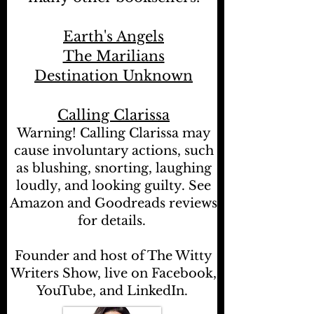
Earth's Angels
The Marilians
Destination Unknown
Calling Clarissa
Warning! Calling Clarissa may
cause involuntary actions, such
as blushing, snorting, laughing
loudly, and looking guilty. See
Amazon and Goodreads reviews
for details.
Founder and host of The Witty
Writers Show, live on Facebook,
YouTube, and LinkedIn.