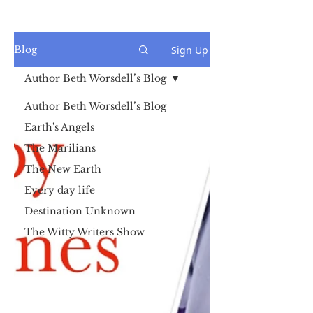
Sign Up
Blog
Author Beth Worsdell’s Blog
Author Beth Worsdell’s Blog
Earth's Angels
The Marilians
The New Earth
Every day life
Destination Unknown
The Witty Writers Show