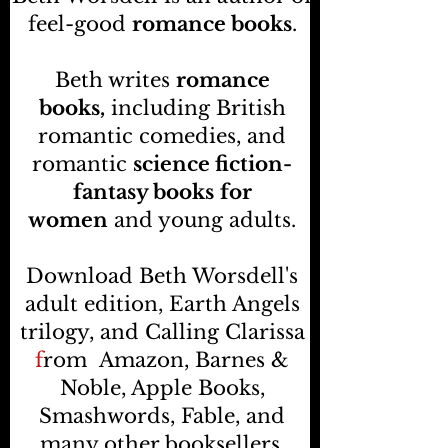
feel-good
romance books
.
Beth writes
romance
books,
including British
romantic comedies, and
romantic
science fiction-
fantasy books
for
women
and young adults.
Download Beth Worsdell's
adult edition, Earth Angels
trilogy, and Calling Clarissa
f
rom
Amazon, Barnes &
Noble, Apple Books,
Smashwords, Fable, and
many other booksellers
.