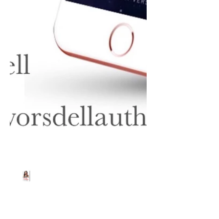
Beth Worsdell
Feb 14, 2020
1 min read