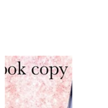
Don’t let your friends
and family miss out on a
free e-book from me!
Did someone say FREE !!! Share share
share angels. Get your free copies
today of Earth’s Angels, adult and YA
versions available. (With...