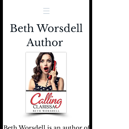
Beth Worsdell
Author
Beth Worsdell is an author of