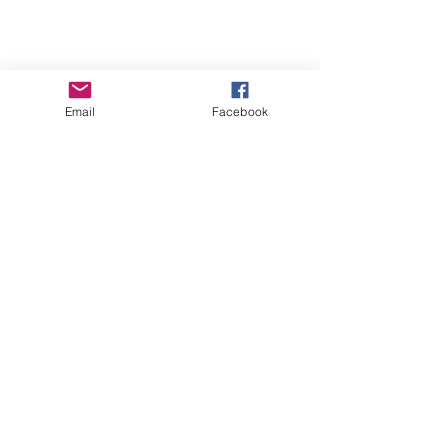
me to you!
A free Valentines Gift from me too you!!
( because you’re all awesome)
Download a free ebook copy of Earth’s
Email
Facebook
Angels from today, through...