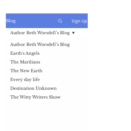
Sign Up
Blog
Author Beth Worsdell’s Blog
Author Beth Worsdell’s Blog
Earth's Angels
The Marilians
The New Earth
Every day life
Destination Unknown
The Witty Writers Show