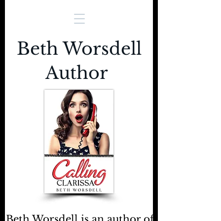
Beth Worsdell
Author
Beth Worsdell is an author of