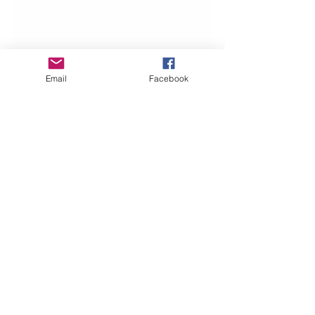
Email
Facebook
Beth Worsdell
May 28, 2019
1 min read
It’s the Grand Opening