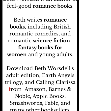
feel-good
romance books
.
Beth writes
romance
books,
including British
romantic comedies, and
romantic
science fiction-
fantasy books
for
women
and young adults.
Download Beth Worsdell's
adult edition, Earth Angels
trilogy, and Calling Clarissa
f
rom
Amazon, Barnes &
Noble, Apple Books,
Smashwords, Fable, and
many other booksellers
.