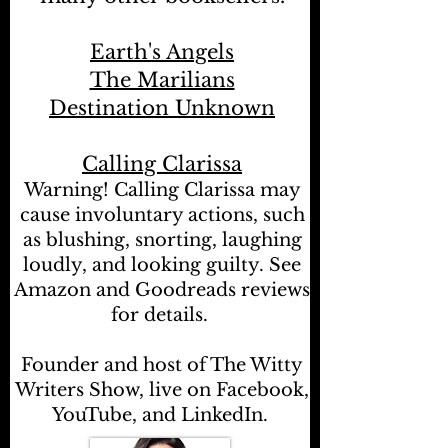
Earth's Angels
The Marilians
Destination Unknown
Calling Clarissa
Warning! Calling Clarissa may
cause involuntary actions, such
as blushing, snorting, laughing
loudly, and looking guilty. See
Amazon and Goodreads reviews
for details.
Founder and host of The Witty
Writers Show, live on Facebook,
YouTube, and LinkedIn.