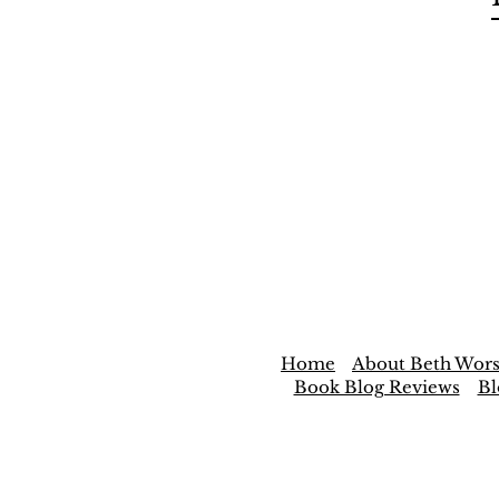
Home
About Beth Wors
Book Blog Reviews
Bl