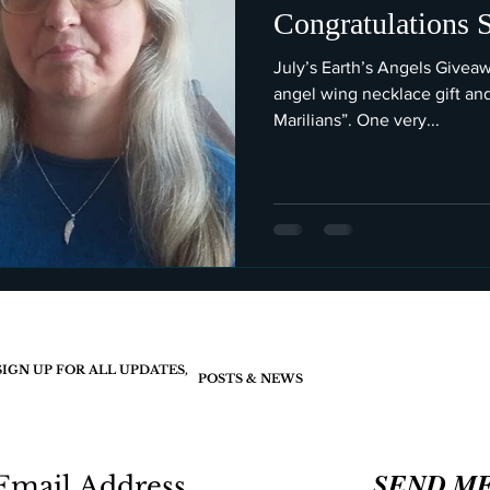
Congratulations 
July’s Earth’s Angels Givea
angel wing necklace gift an
Marilians”. One very...
SIGN UP FOR ALL UPDATES,
POSTS & NEWS
SEND M