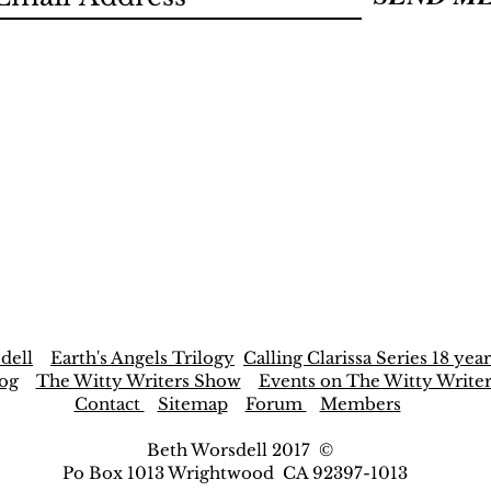
dell
Earth's Angels Trilogy
Calling Clarissa Series 18 year
og
The Witty Writers Show
Events on The Witty Write
Contact
Sitemap
Forum
Members
Beth Worsdell 2017 ©
Po Box 1013 Wrightwood CA 92397-1013