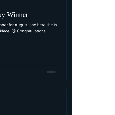
ay Winner
ner for August, and here she is
klace. 😆 Congratulations