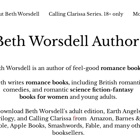
t Beth Worsdell
Calling Clarissa Series. 18+ only
Mo
Beth Worsdell Autho
th Worsdell is an author of feel-good
romance book
th writes
romance books,
including British romant
comedies, and romantic
science fiction-fantasy
books
for women
and young adults.
ownload Beth Worsdell's adult edition, Earth Angel
rilogy, and Calling Clarissa
f
rom
Amazon, Barnes 
le, Apple Books, Smashwords, Fable, and many oth
booksellers
.