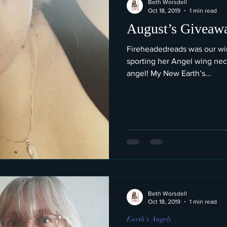
Beth Worsdell
Oct 18, 2019
1 min read
August’s Giveaw
Fireheadedreads was our win
sporting her Angel wing nec
angel! My New Earth’s...
Beth Worsdell
Oct 18, 2019
1 min read
Earth's Angels