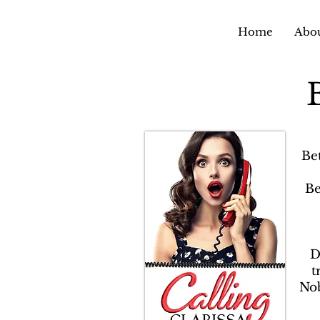
Home
Abou
Be
Be
D
t
Nob