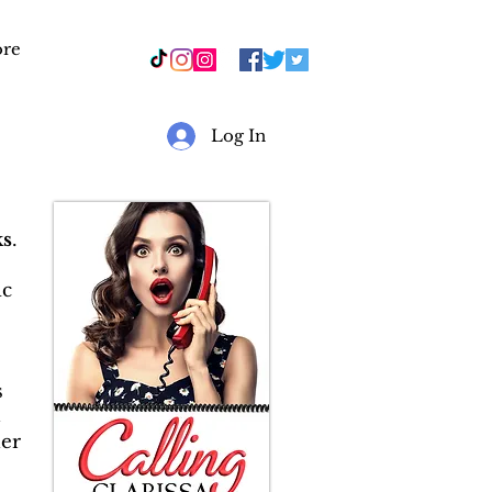
re
r
Log In
s
.
ic
s
&
er