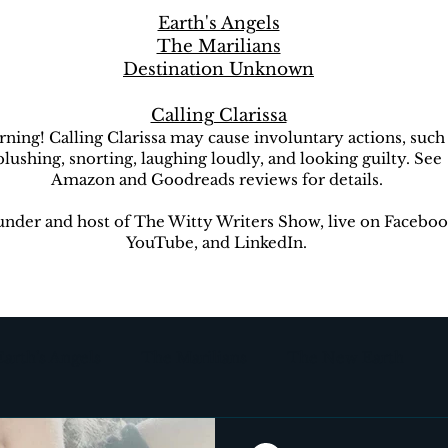
Earth's Angels
The Marilians
Destination Unknown
Calling Clarissa
ning! Calling Clarissa may cause involuntary actions, such
blushing, snorting, laughing loudly, and looking guilty. See
Amazon and Goodreads reviews for details.
nder and host of The Witty Writers Show, live on Faceboo
YouTube, and LinkedIn.
Earth's Angels
The Marilians
The New Earth
ion Unknown
The Witty Writers Show