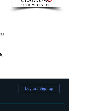
 as
k,
Log in / Sign up