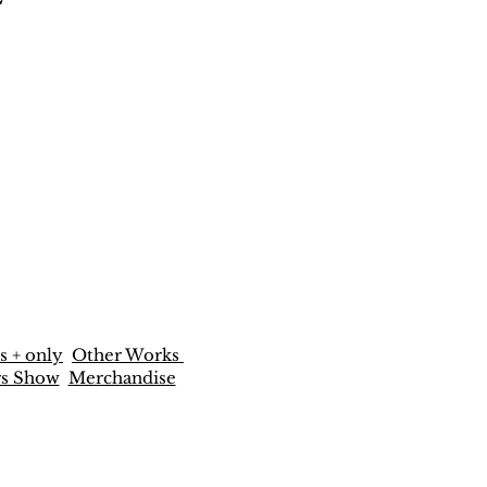
s + only
Other Works
rs Show
Merchandise