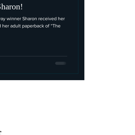
Sharon!
way winner Sharon received her
d her adult paperback of “The
E