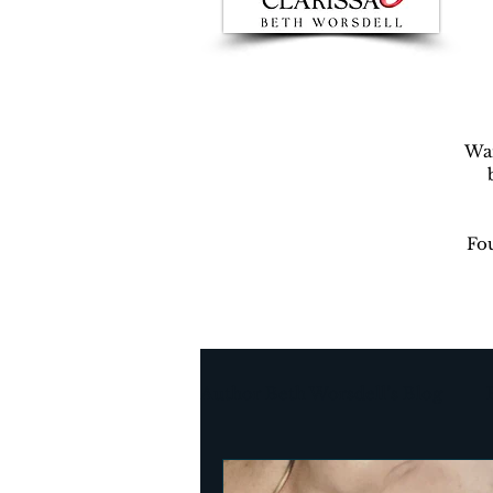
War
Fou
Author Beth Worsdell’s Blog
Every day life
Destinat