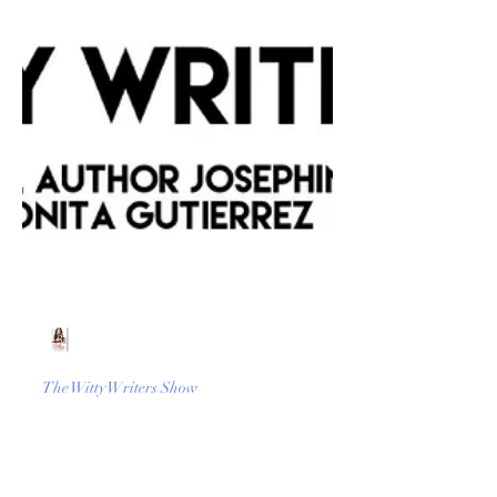
Beth Worsdell
Mar 9, 2023
1 min read
The Witty Writers Show