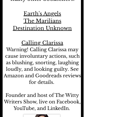
Earth's Angels
The Marilians
Destination Unknown
Calling Clarissa
Warning! Calling Clarissa may
cause involuntary actions, such
as blushing, snorting, laughing
loudly, and looking guilty. See
Amazon and Goodreads reviews
for details.
Founder and host of The Witty
Writers Show, live on Facebook,
YouTube, and LinkedIn.