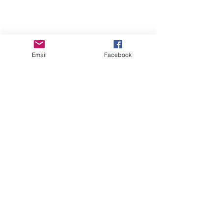
Email
Facebook