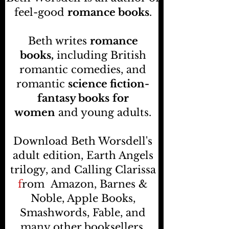
feel-good
romance books
.
Beth writes
romance
books,
including British
romantic comedies, and
romantic
science fiction-
fantasy books
for
women
and young adults.
Download Beth Worsdell's
adult edition, Earth Angels
trilogy, and Calling Clarissa
f
rom
Amazon, Barnes &
Noble, Apple Books,
Smashwords, Fable, and
many other booksellers
.