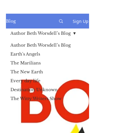
Sign Up
Blog
Author Beth Worsdell’s Blog
Author Beth Worsdell’s Blog
Earth's Angels
The Marilians
The New Earth
Every day life
Destination Unknown
The Witty Writers Show