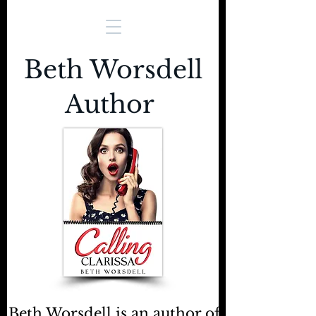
Beth Worsdell
Author
Beth Worsdell is an author of