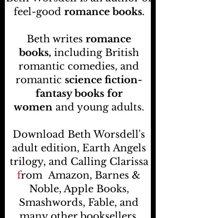
feel-good
romance books
.
Beth writes
romance
books,
including British
romantic comedies, and
romantic
science fiction-
fantasy books
for
women
and young adults.
Download Beth Worsdell's
adult edition, Earth Angels
trilogy, and Calling Clarissa
f
rom
Amazon, Barnes &
Noble, Apple Books,
Smashwords, Fable, and
many other booksellers
.