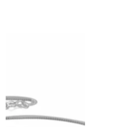
Surprise!!! You wanted “The Marilians”
book two of the Earth’s Angels trilogy
sooner and I listened. You can now
purchase the adult and...