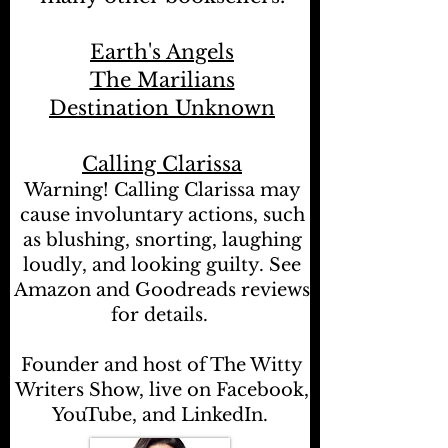
Earth's Angels
The Marilians
Destination Unknown
Calling Clarissa
Warning! Calling Clarissa may
cause involuntary actions, such
as blushing, snorting, laughing
loudly, and looking guilty. See
Amazon and Goodreads reviews
for details.
Founder and host of The Witty
Writers Show, live on Facebook,
YouTube, and LinkedIn.