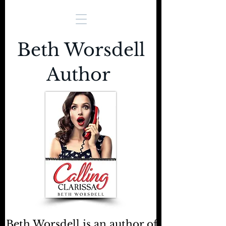
Beth Worsdell
Author
Beth Worsdell is an author of