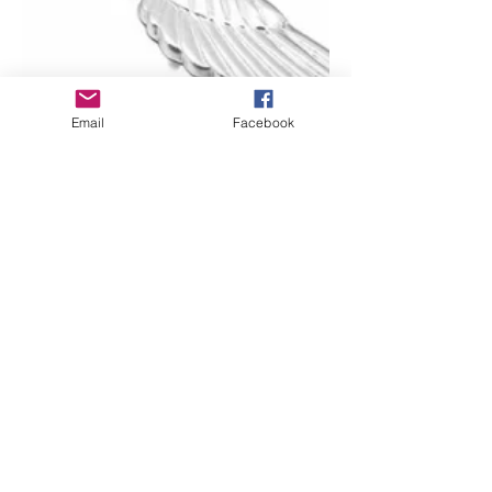
Email
Facebook