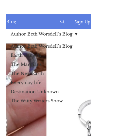
Sign Up
Blog
Author Beth Worsdell’s Blog
Author Beth Worsdell’s Blog
Earth's Angels
The Marilians
The New Earth
Every day life
Destination Unknown
The Witty Writers Show