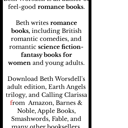
feel-good
romance books
.
Beth writes
romance
books,
including British
romantic comedies, and
romantic
science fiction-
fantasy books
for
women
and young adults.
Download Beth Worsdell's
adult edition, Earth Angels
trilogy, and Calling Clarissa
f
rom
Amazon, Barnes &
Noble, Apple Books,
Smashwords, Fable, and
many other booksellers
.