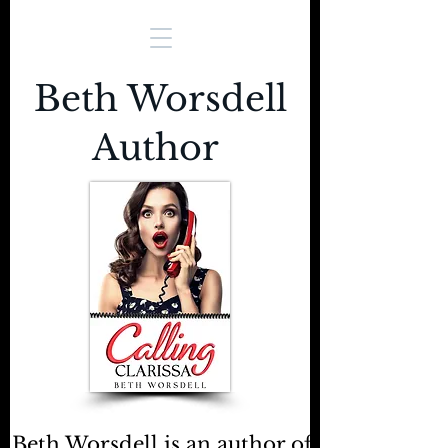
Beth Worsdell
Author
Beth Worsdell is an author of