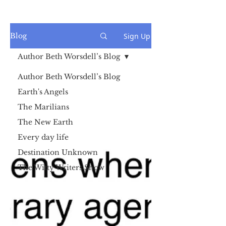
Sign Up
Blog
Author Beth Worsdell’s Blog
Author Beth Worsdell’s Blog
Earth's Angels
The Marilians
The New Earth
Every day life
Destination Unknown
The Witty Writers Show