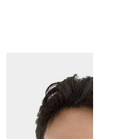
get a literary agent? Find
out, LIVE!
Have you wondered what happens after
you find a literary agent? Join me, Beth
Worsdell author and top literary agent
from Trident Media...