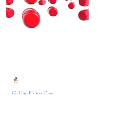
Beth Worsdell
Jun 9, 2022
1 min read
The Witty Writers Show
What happens when you