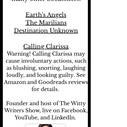
Earth's Angels
The Marilians
Destination Unknown
Calling Clarissa
Warning! Calling Clarissa may
cause involuntary actions, such
as blushing, snorting, laughing
loudly, and looking guilty. See
Amazon and Goodreads reviews
for details.
Founder and host of The Witty
Writers Show, live on Facebook,
YouTube, and LinkedIn.