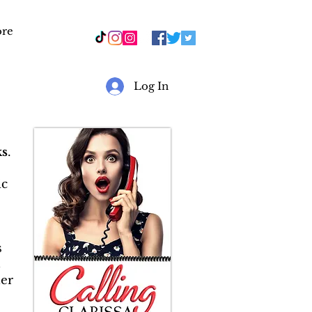
re
r
Log In
s
.
ic
s
&
er