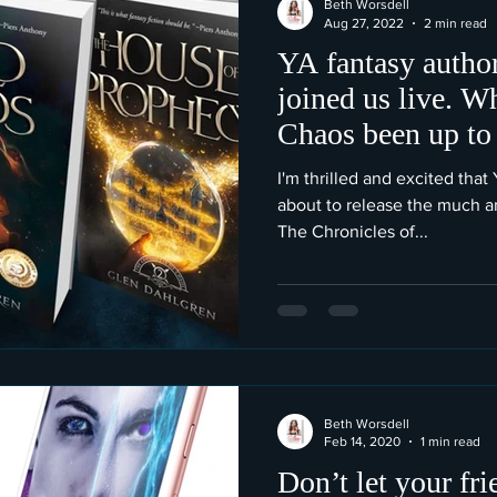
Beth Worsdell
Aug 27, 2022
2 min read
YA fantasy autho
joined us live. W
Chaos been up to
I'm thrilled and excited tha
about to release the much an
The Chronicles of...
Beth Worsdell
Feb 14, 2020
1 min read
Don’t let your fr