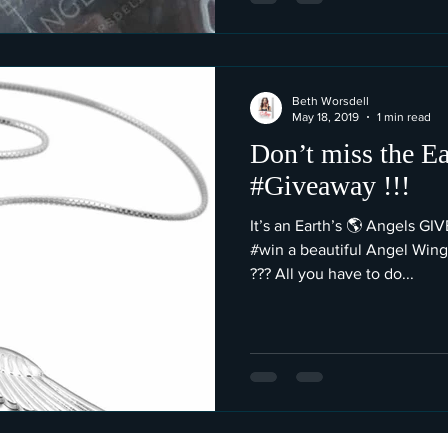
Beth Worsdell
May 18, 2019
1 min read
Don’t miss the Ea
#Giveaway !!!
It’s an Earth’s 🌎 Angels G
#win a beautiful Angel Wing
??? All you have to do...