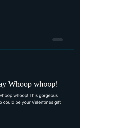
way Whoop whoop!
 whoop whoop! This gorgeous
top could be your Valentines gift