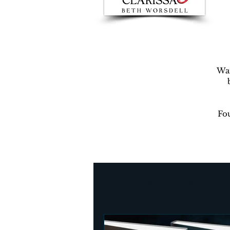
War
Fou
Author Beth Worsdell’s Blog
Every day life
Destinat