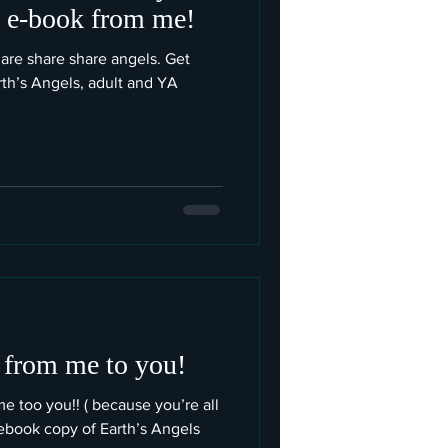
e e-book from me!
are share share angels. Get
rth’s Angels, adult and YA
 from me to you!
me too you!! ( because you’re all
book copy of Earth’s Angels