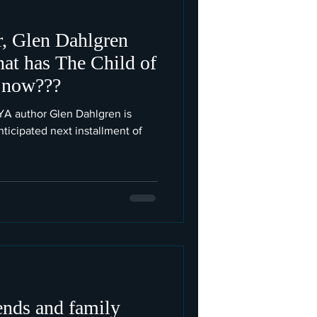
r, Glen Dahlgren
hat has The Child of
 now???
t YA author Glen Dahlgren is
ticipated next installment of
iends and family