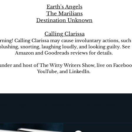
Earth's Angels
The Marilians
Destination Unknown
Calling Clarissa
ning! Calling Clarissa may cause involuntary actions, such
blushing, snorting, laughing loudly, and looking guilty. See
Amazon and Goodreads reviews for details.
nder and host of The Witty Writers Show, live on Faceboo
YouTube, and LinkedIn.
Earth's Angels
The Marilians
The New Earth
ion Unknown
The Witty Writers Show