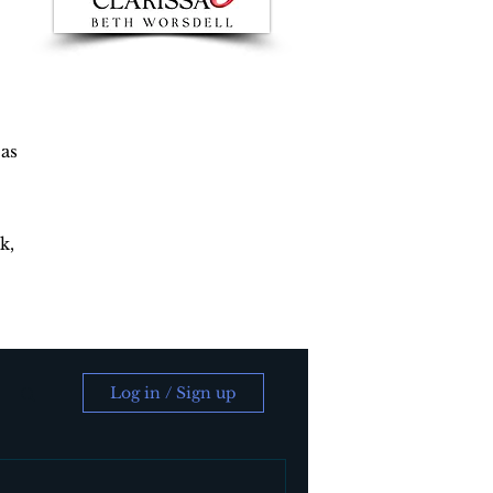
 as
k,
Log in / Sign up