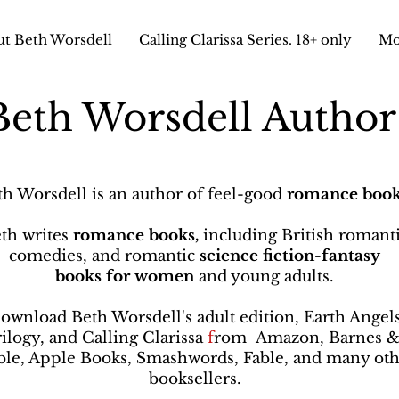
t Beth Worsdell
Calling Clarissa Series. 18+ only
Mo
Beth Worsdell Autho
th Worsdell is an author of feel-good
romance book
th writes
romance books,
including British romant
comedies, and romantic
science fiction-fantasy
books
for women
and young adults.
ownload Beth Worsdell's adult edition, Earth Angel
rilogy, and Calling Clarissa
f
rom
Amazon, Barnes 
le, Apple Books, Smashwords, Fable, and many oth
booksellers
.