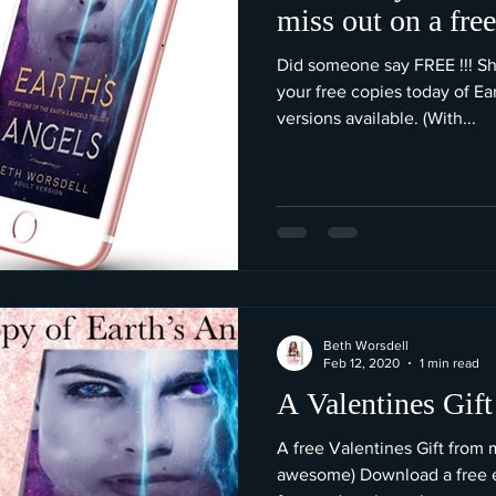
miss out on a fre
Did someone say FREE !!! Sh
your free copies today of Ea
versions available. (With...
Beth Worsdell
Feb 12, 2020
1 min read
A Valentines Gift
A free Valentines Gift from 
awesome) Download a free e