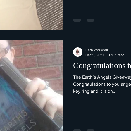
Beth Worsdell
Dec 9, 2019
1 min read
Congratulations t
The Earth’s Angels Giveaway 
Congratulations to you angel! Alexis has chosen the dragon
key ring and it is on...