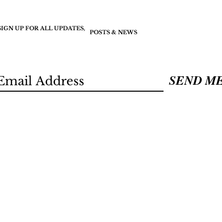
SIGN UP FOR ALL UPDATES,
POSTS & NEWS
SEND M