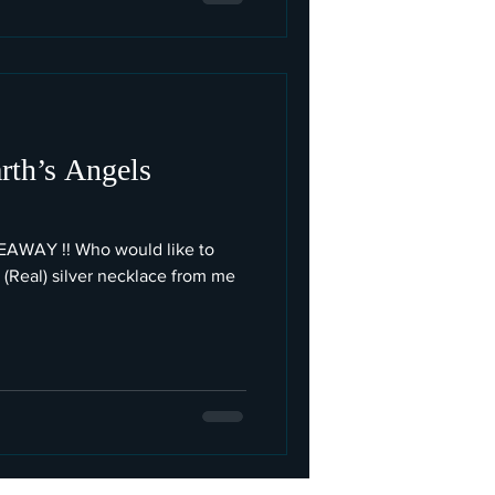
rth’s Angels
IVEAWAY !! Who would like to
 (Real) silver necklace from me