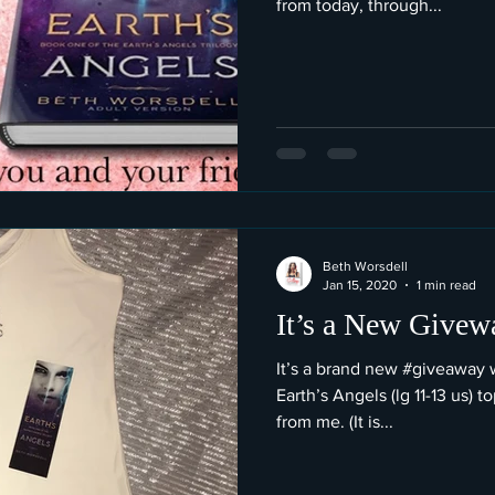
from today, through...
Beth Worsdell
Jan 15, 2020
1 min read
It’s a New Give
It’s a brand new #giveaway
Earth’s Angels (lg 11-13 us) 
from me. (It is...