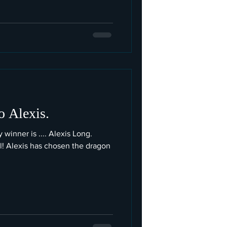
o Alexis.
winner is .... Alexis Long.