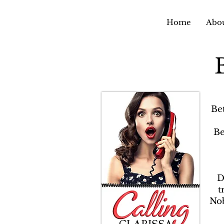
Home
Abou
Be
Be
D
t
Nob