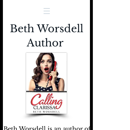
Beth Worsdell
Author
Beth Worsdell is an author of