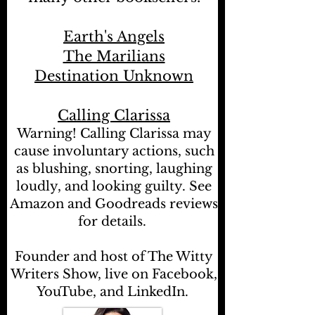
Earth's Angels
The Marilians
Destination Unknown
Calling Clarissa
Warning! Calling Clarissa may
cause involuntary actions, such
as blushing, snorting, laughing
loudly, and looking guilty. See
Amazon and Goodreads reviews
for details.
Founder and host of The Witty
Writers Show, live on Facebook,
YouTube, and LinkedIn.