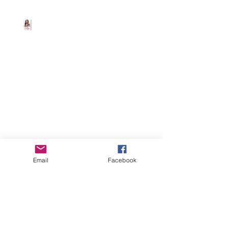
Beth Worsdell
Mar 19, 2025
1 min read
FREE EBOOKS 4 U 😆
Download all four ebooks for FREE from
Amazon/Barnes and
Noble/iBooks/Kobo or other retailers.
Email
Facebook