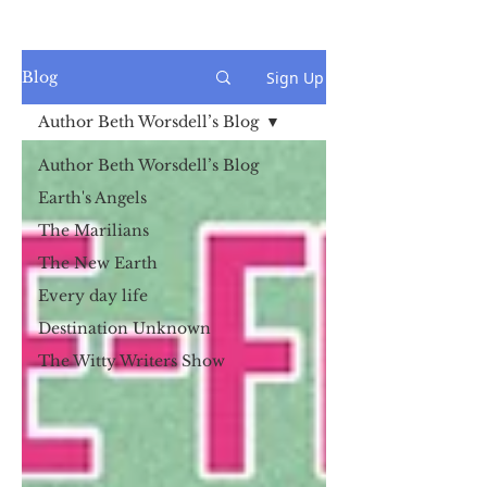
Sign Up
Blog
Author Beth Worsdell’s Blog
Author Beth Worsdell’s Blog
Earth's Angels
The Marilians
The New Earth
Every day life
Destination Unknown
The Witty Writers Show