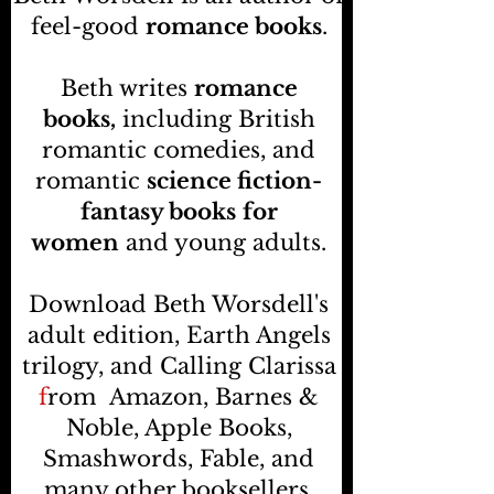
feel-good
romance books
.
Beth writes
romance
books,
including British
romantic comedies, and
romantic
science fiction-
fantasy books
for
women
and young adults.
Download Beth Worsdell's
adult edition, Earth Angels
trilogy, and Calling Clarissa
f
rom
Amazon, Barnes &
Noble, Apple Books,
Smashwords, Fable, and
many other booksellers
.