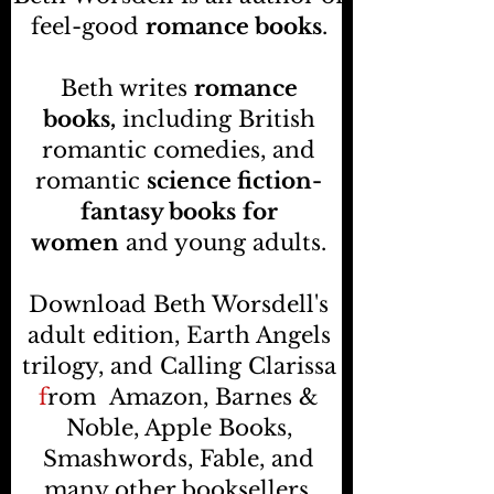
feel-good
romance books
.
Beth writes
romance
books,
including British
romantic comedies, and
romantic
science fiction-
fantasy books
for
women
and young adults.
Download Beth Worsdell's
adult edition, Earth Angels
trilogy, and Calling Clarissa
f
rom
Amazon, Barnes &
Noble, Apple Books,
Smashwords, Fable, and
many other booksellers
.