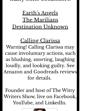
Earth's Angels
The Marilians
Destination Unknown
Calling Clarissa
Warning! Calling Clarissa may
cause involuntary actions, such
as blushing, snorting, laughing
loudly, and looking guilty. See
Amazon and Goodreads reviews
for details.
Founder and host of The Witty
Writers Show, live on Facebook,
YouTube, and LinkedIn.