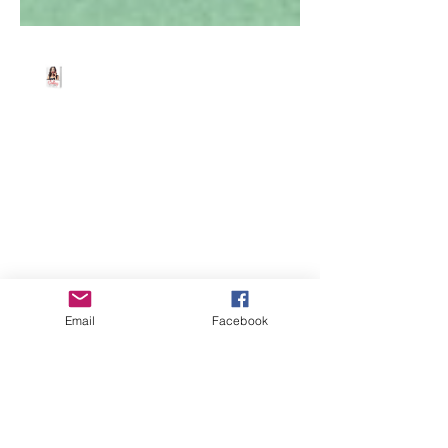
Beth Worsdell
Mar 19, 2025
1 min read
FREE EBOOKS 4 U 😆
Download all four ebooks for FREE from
Amazon/Barnes and
Noble/iBooks/Kobo or other retailers.
Email
Facebook