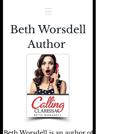
Beth Worsdell
Author
Beth Worsdell is an author of