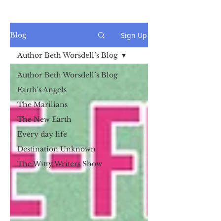
Sign Up
Blog
Author Beth Worsdell’s Blog
Author Beth Worsdell’s Blog
Earth's Angels
The Marilians
The New Earth
Every day life
Destination Unknown
The Witty Writers Show