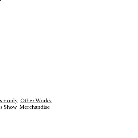
s + only
Other Works
rs Show
Merchandise