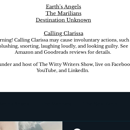
Earth's Angels
The Marilians
Destination Unknown
Calling Clarissa
ning! Calling Clarissa may cause involuntary actions, such
blushing, snorting, laughing loudly, and looking guilty. See
Amazon and Goodreads reviews for details.
nder and host of The Witty Writers Show, live on Faceboo
YouTube, and LinkedIn.
Earth's Angels
The Marilians
The New Earth
ion Unknown
The Witty Writers Show