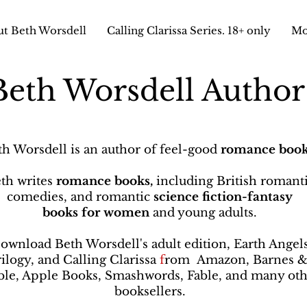
t Beth Worsdell
Calling Clarissa Series. 18+ only
Mo
Beth Worsdell Autho
th Worsdell is an author of feel-good
romance book
th writes
romance books,
including British romant
comedies, and romantic
science fiction-fantasy
books
for women
and young adults.
ownload Beth Worsdell's adult edition, Earth Angel
rilogy, and Calling Clarissa
f
rom
Amazon, Barnes 
le, Apple Books, Smashwords, Fable, and many oth
booksellers
.