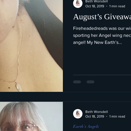
Beth Worsdell
Oct 18, 2019
1 min read
August’s Giveaw
Fireheadedreads was our win
sporting her Angel wing nec
angel! My New Earth’s...
Beth Worsdell
Oct 18, 2019
1 min read
Earth's Angels