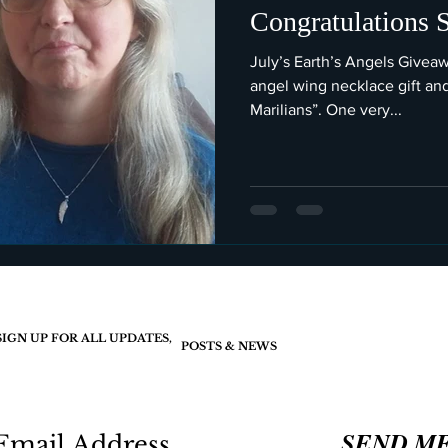
Congratulations 
July’s Earth’s Angels Givea
angel wing necklace gift an
Marilians”. One very...
SIGN UP FOR ALL UPDATES,
POSTS & NEWS
SEND M