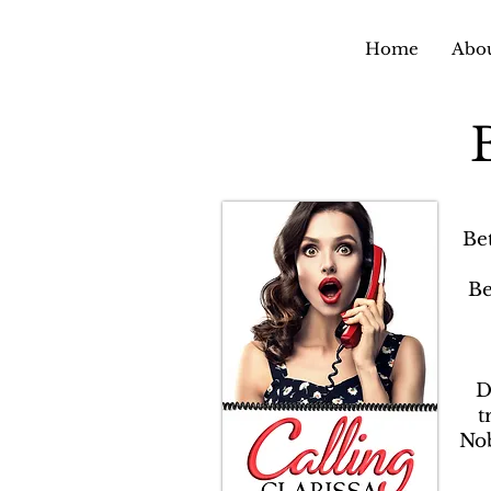
Home
Abou
Be
Be
D
t
Nob