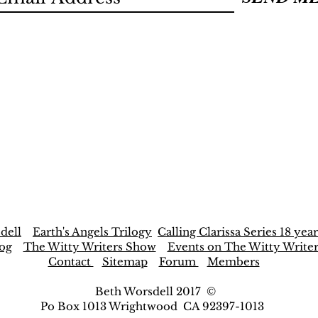
dell
Earth's Angels Trilogy
Calling Clarissa Series 18 year
og
The Witty Writers Show
Events on The Witty Write
Contact
Sitemap
Forum
Members
Beth Worsdell 2017 ©
Po Box 1013 Wrightwood CA 92397-1013