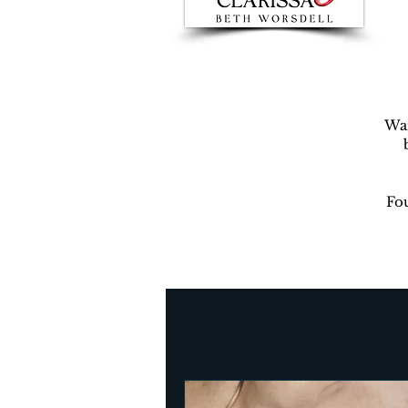
War
Fou
Author Beth Worsdell’s Blog
Every day life
Destinat