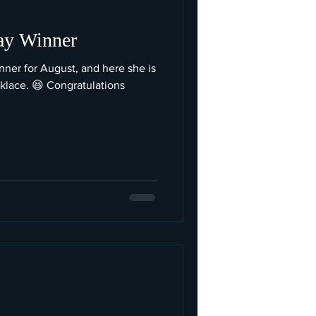
ay Winner
ner for August, and here she is
klace. 😆 Congratulations