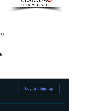
 as
k,
Log in / Sign up