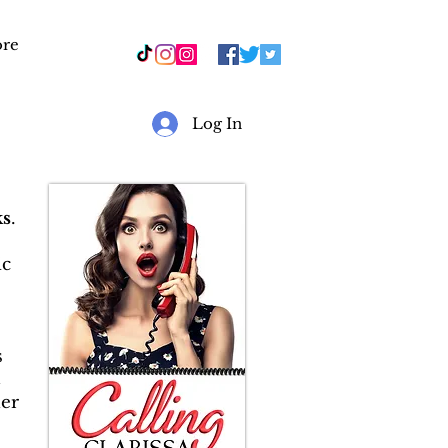
re
r
Log In
s
.
ic
s
&
er