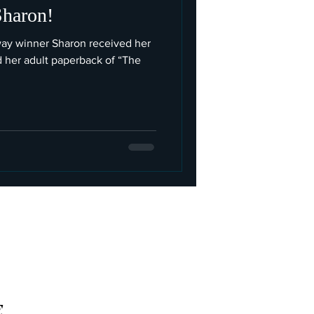
Sharon!
way winner Sharon received her
d her adult paperback of “The
E