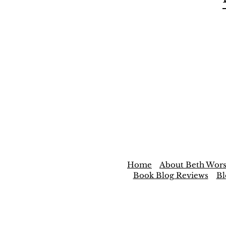
Home
About Beth Wors
Book Blog Reviews
Bl