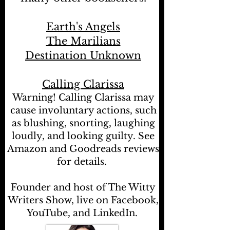
Earth's Angels
The Marilians
Destination Unknown
Calling Clarissa
Warning! Calling Clarissa may
cause involuntary actions, such
as blushing, snorting, laughing
loudly, and looking guilty. See
Amazon and Goodreads reviews
for details.
Founder and host of The Witty
Writers Show, live on Facebook,
YouTube, and LinkedIn.