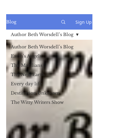
Sign Up
Blog
Author Beth Worsdell’s Blog
Author Beth Worsdell’s Blog
Earth's Angels
The Marilians
The New Earth
Every day life
Destination Unknown
The Witty Writers Show