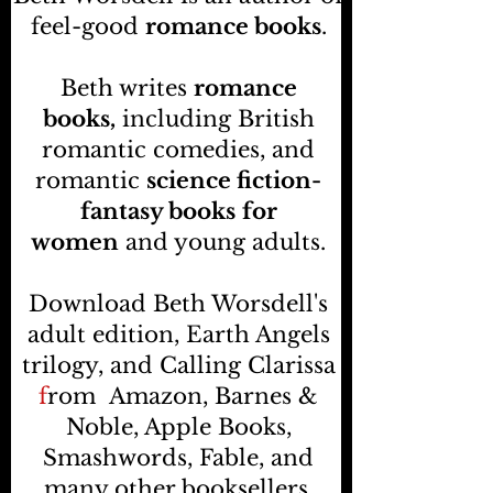
feel-good
romance books
.
Beth writes
romance
books,
including British
romantic comedies, and
romantic
science fiction-
fantasy books
for
women
and young adults.
Download Beth Worsdell's
adult edition, Earth Angels
trilogy, and Calling Clarissa
f
rom
Amazon, Barnes &
Noble, Apple Books,
Smashwords, Fable, and
many other booksellers
.