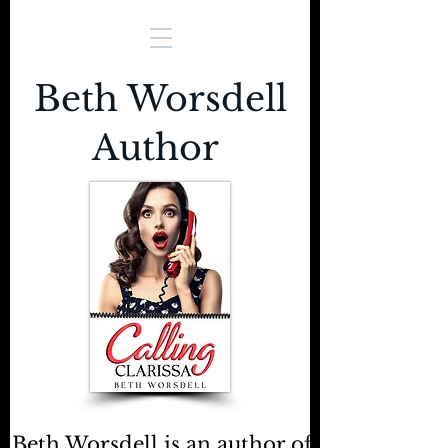
Beth Worsdell
Author
Beth Worsdell is an author of