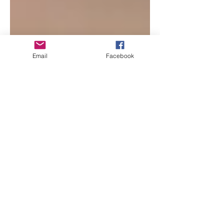
Email
Facebook
Beth Worsdell
Jun 20, 2024
1 min read
Tune in LIVE as I join
author Tina Hogan Grant