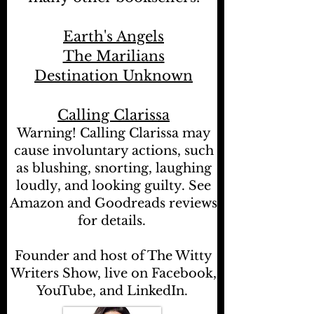
Earth's Angels
The Marilians
Destination Unknown
Calling Clarissa
Warning! Calling Clarissa may
cause involuntary actions, such
as blushing, snorting, laughing
loudly, and looking guilty. See
Amazon and Goodreads reviews
for details.
Founder and host of The Witty
Writers Show, live on Facebook,
YouTube, and LinkedIn.