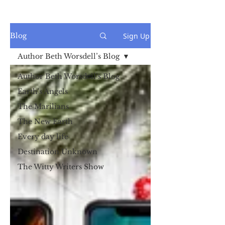
Sign Up
Blog
Author Beth Worsdell’s Blog
Author Beth Worsdell’s Blog
Earth's Angels
The Marilians
The New Earth
Every day life
Destination Unknown
The Witty Writers Show