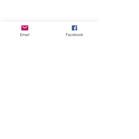
Email
Facebook