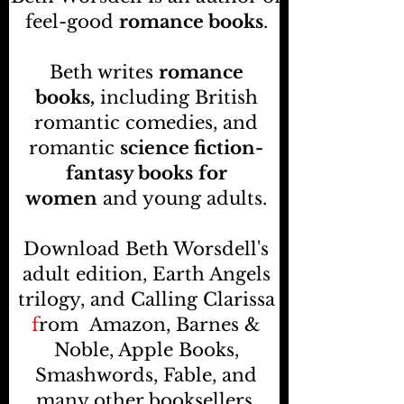
feel-good
romance books
.
Beth writes
romance
books,
including British
romantic comedies, and
romantic
science fiction-
fantasy books
for
women
and young adults.
Download Beth Worsdell's
adult edition, Earth Angels
trilogy, and Calling Clarissa
f
rom
Amazon, Barnes &
Noble, Apple Books,
Smashwords, Fable, and
many other booksellers
.