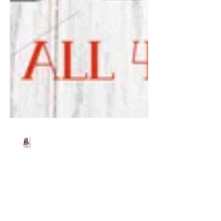
Beth Worsdell
Dec 23, 2024
1 min read
Free Christmas gifts.