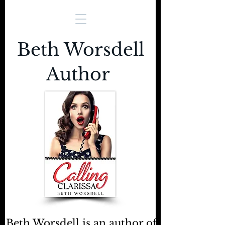
Beth Worsdell
Author
Beth Worsdell is an author of