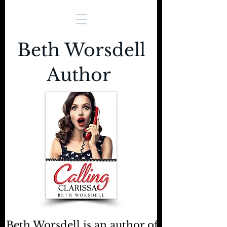
Beth Worsdell
Author
Beth Worsdell is an author of