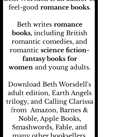
feel-good
romance books
.
Beth writes
romance
books,
including British
romantic comedies, and
romantic
science fiction-
fantasy books
for
women
and young adults.
Download Beth Worsdell's
adult edition, Earth Angels
trilogy, and Calling Clarissa
f
rom
Amazon, Barnes &
Noble, Apple Books,
Smashwords, Fable, and
many other booksellers
.