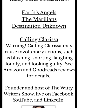
Earth's Angels
The Marilians
Destination Unknown
Calling Clarissa
Warning! Calling Clarissa may
cause involuntary actions, such
as blushing, snorting, laughing
loudly, and looking guilty. See
Amazon and Goodreads reviews
for details.
Founder and host of The Witty
Writers Show, live on Facebook,
YouTube, and LinkedIn.