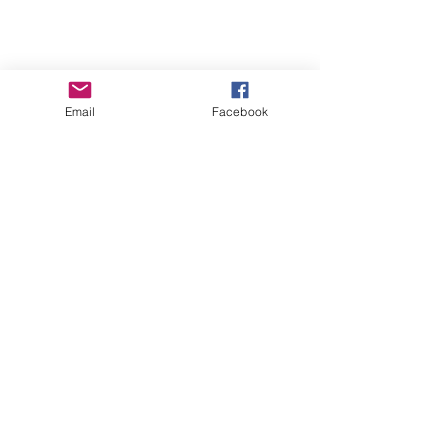
Email
Facebook