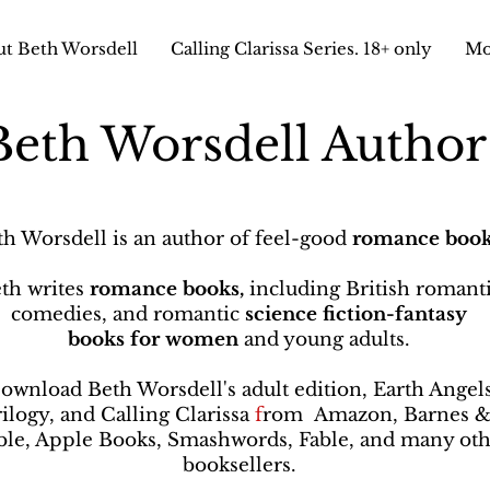
t Beth Worsdell
Calling Clarissa Series. 18+ only
Mo
Beth Worsdell Autho
th Worsdell is an author of feel-good
romance book
th writes
romance books,
including British romant
comedies, and romantic
science fiction-fantasy
books
for women
and young adults.
ownload Beth Worsdell's adult edition, Earth Angel
rilogy, and Calling Clarissa
f
rom
Amazon, Barnes 
le, Apple Books, Smashwords, Fable, and many oth
booksellers
.