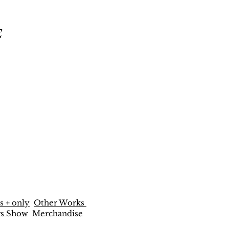
E
s + only
Other Works
rs Show
Merchandise