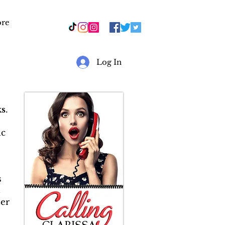
re
r
Log In
s
.
ic
s
&
er