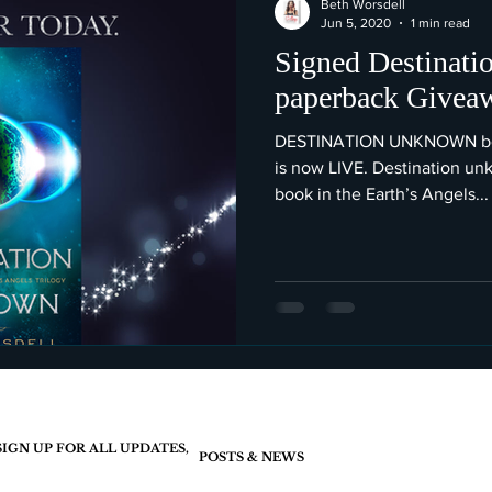
Beth Worsdell
Jun 5, 2020
1 min read
Signed Destinat
paperback Givea
DESTINATION UNKNOWN book
is now LIVE. Destination unk
book in the Earth’s Angels...
SIGN UP FOR ALL UPDATES,
POSTS & NEWS