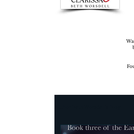
War
Fou
Author Beth Worsdell’s Blog
Every day life
Destinat