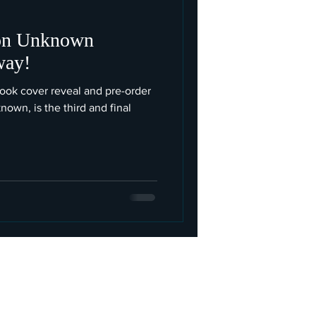
ion Unknown
way!
 cover reveal and pre-order
nown, is the third and final