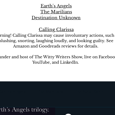
Earth's Angels
The Marilians
Destination Unknown
Calling Clarissa
ning! Calling Clarissa may cause involuntary actions, such
blushing, snorting, laughing loudly, and looking guilty. See
Amazon and Goodreads reviews for details.
nder and host of The Witty Writers Show, live on Faceboo
YouTube, and LinkedIn.
Earth's Angels
The Marilians
The New Earth
ion Unknown
The Witty Writers Show