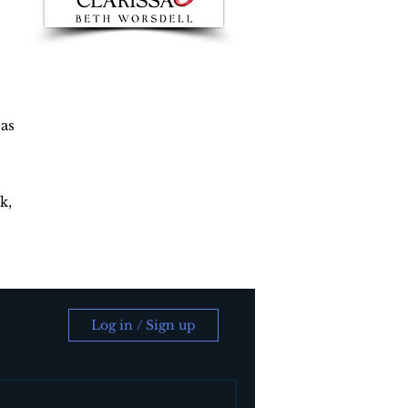
 as
k,
Log in / Sign up