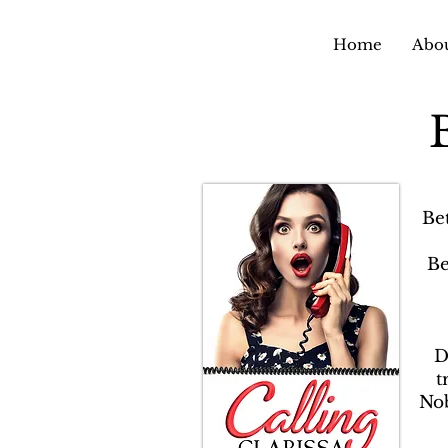
Home
Abou
Be
Be
D
t
Nob