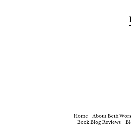
Home
About Beth Wors
Book Blog Reviews
Bl