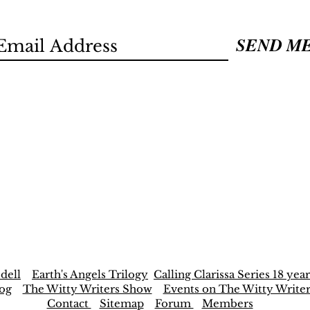
SEND M
dell
Earth's Angels Trilogy
Calling Clarissa Series 18 year
og
The Witty Writers Show
Events on The Witty Write
Contact
Sitemap
Forum
Members