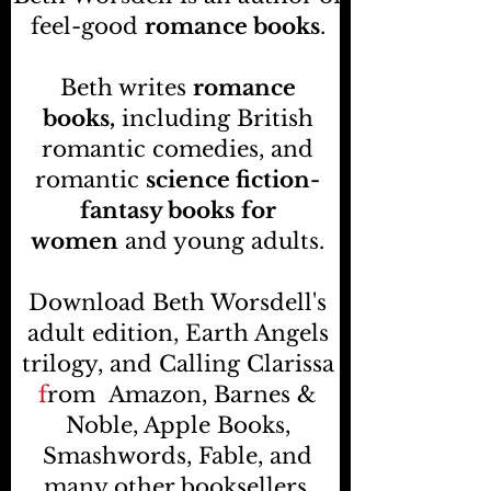
feel-good
romance books
.
Beth writes
romance
books,
including British
romantic comedies, and
romantic
science fiction-
fantasy books
for
women
and young adults.
Download Beth Worsdell's
adult edition, Earth Angels
trilogy, and Calling Clarissa
f
rom
Amazon, Barnes &
Noble, Apple Books,
Smashwords, Fable, and
many other booksellers
.