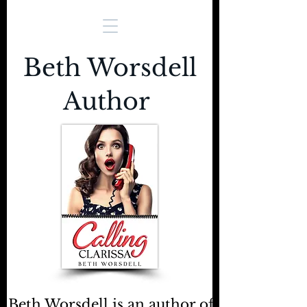
Beth Worsdell
Author
Beth Worsdell is an author of