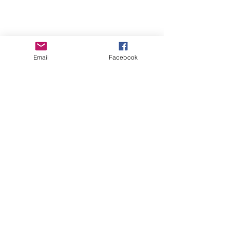
Email
Facebook