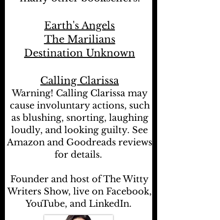
Earth's Angels
The Marilians
Destination Unknown
Calling Clarissa
Warning! Calling Clarissa may
cause involuntary actions, such
as blushing, snorting, laughing
loudly, and looking guilty. See
Amazon and Goodreads reviews
for details.
Founder and host of The Witty
Writers Show, live on Facebook,
YouTube, and LinkedIn.