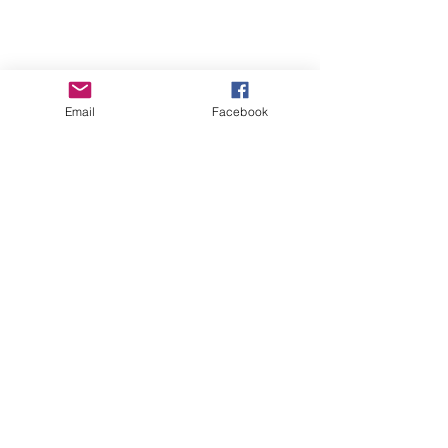
Email
Facebook