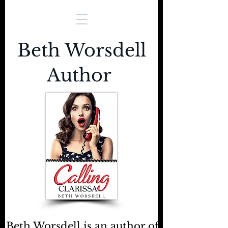
Beth Worsdell
Author
Beth Worsdell is an author of