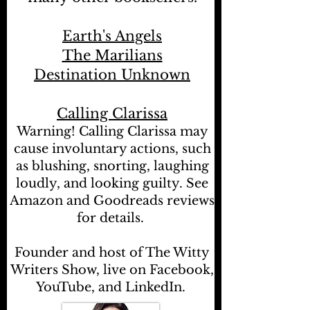
Earth's Angels
The Marilians
Destination Unknown
Calling Clarissa
Warning! Calling Clarissa may
cause involuntary actions, such
as blushing, snorting, laughing
loudly, and looking guilty. See
Amazon and Goodreads reviews
for details.
Founder and host of The Witty
Writers Show, live on Facebook,
YouTube, and LinkedIn.