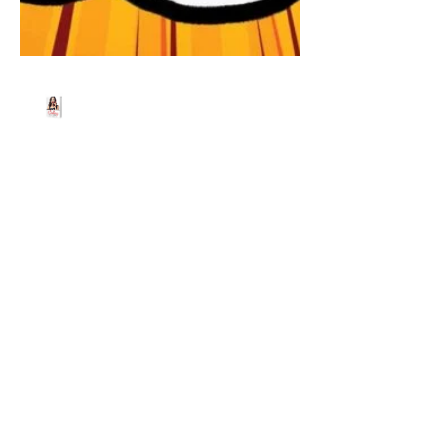
Beth Worsdell
Jun 30, 2021
2 min read
James Breakwell,
Exploding Unicorn joins
us for a live show,
guaranteed to be an
absolute BLAST!!!