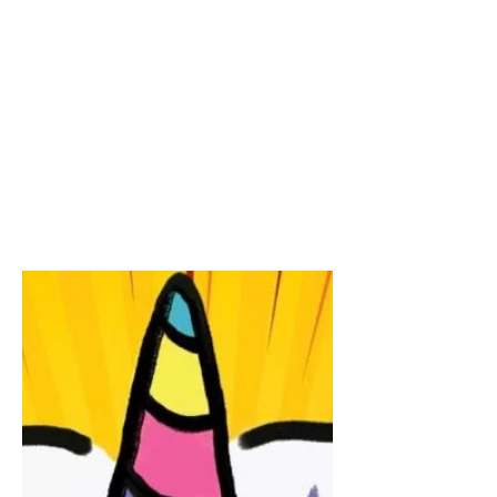
The Witty Writers Show,
live!
Join best selling author, James
Breakwell and me tomorrow live at 2pm
PDT on #TheWittyWritersShow #TWWS.
LIVE LINK https://www.facebook.com/