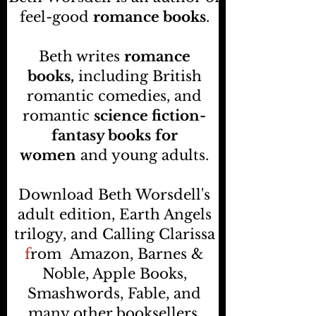
feel-good
romance books
.
Beth writes
romance
books,
including British
romantic comedies, and
romantic
science fiction-
fantasy books
for
women
and young adults.
Download Beth Worsdell's
adult edition, Earth Angels
trilogy, and Calling Clarissa
f
rom
Amazon, Barnes &
Noble, Apple Books,
Smashwords, Fable, and
many other booksellers
.