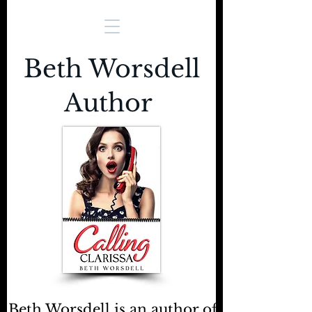
Beth Worsdell
Author
Beth Worsdell is an author of