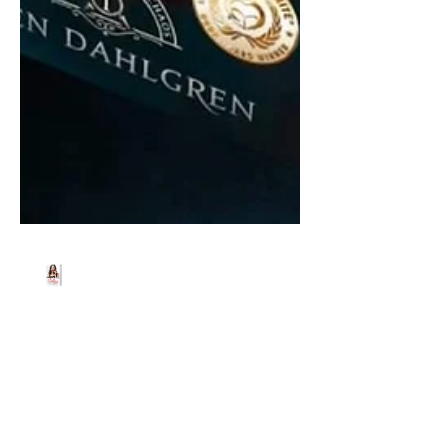
Beth Worsdell
Aug 27, 2022
2 min read
YA fantasy author, Glen