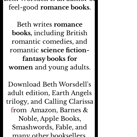
feel-good
romance books
.
Beth writes
romance
books,
including British
romantic comedies, and
romantic
science fiction-
fantasy books
for
women
and young adults.
Download Beth Worsdell's
adult edition, Earth Angels
trilogy, and Calling Clarissa
f
rom
Amazon, Barnes &
Noble, Apple Books,
Smashwords, Fable, and
many other booksellers
.