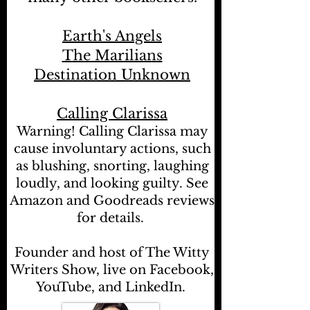
Earth's Angels
The Marilians
Destination Unknown
Calling Clarissa
Warning! Calling Clarissa may
cause involuntary actions, such
as blushing, snorting, laughing
loudly, and looking guilty. See
Amazon and Goodreads reviews
for details.
Founder and host of The Witty
Writers Show, live on Facebook,
YouTube, and LinkedIn.