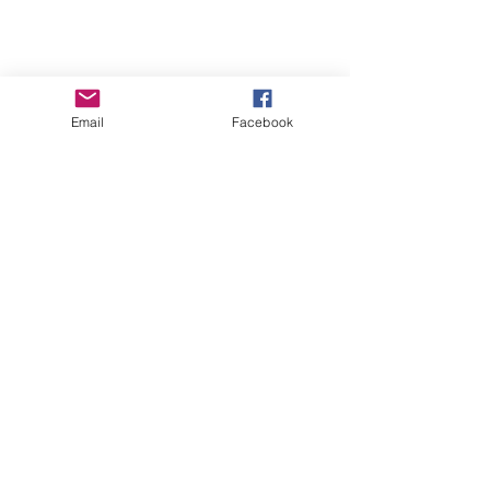
Email
Facebook