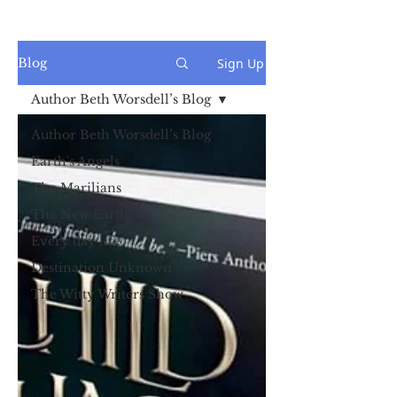
Sign Up
Blog
Author Beth Worsdell’s Blog
Author Beth Worsdell’s Blog
Earth's Angels
The Marilians
The New Earth
Every day life
Destination Unknown
The Witty Writers Show