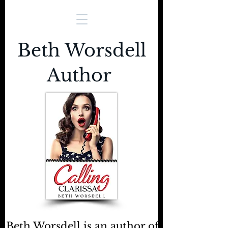
Beth Worsdell
Author
Beth Worsdell is an author of