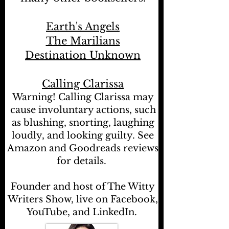
Earth's Angels
The Marilians
Destination Unknown
Calling Clarissa
Warning! Calling Clarissa may
cause involuntary actions, such
as blushing, snorting, laughing
loudly, and looking guilty. See
Amazon and Goodreads reviews
for details.
Founder and host of The Witty
Writers Show, live on Facebook,
YouTube, and LinkedIn.