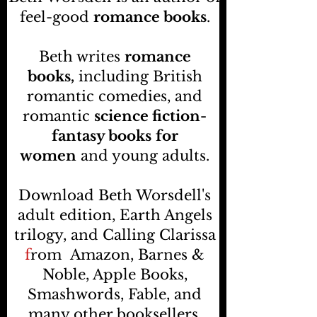
feel-good
romance books
.
Beth writes
romance
books,
including British
romantic comedies, and
romantic
science fiction-
fantasy books
for
women
and young adults.
Download Beth Worsdell's
adult edition, Earth Angels
trilogy, and Calling Clarissa
f
rom
Amazon, Barnes &
Noble, Apple Books,
Smashwords, Fable, and
many other booksellers
.