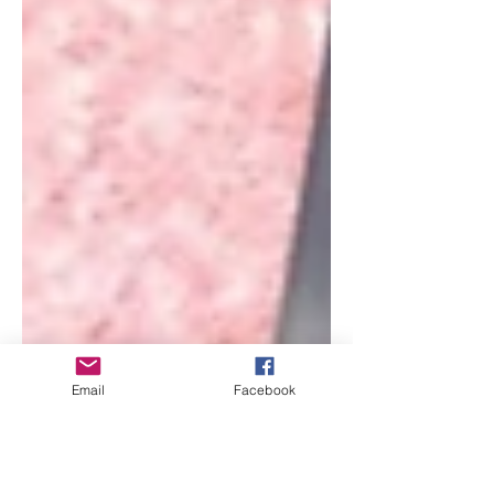
Email
Facebook