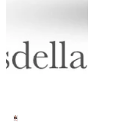
Beth Worsdell