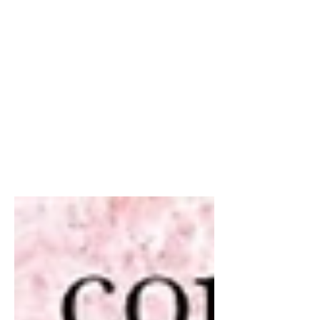
Feb 14, 2020
1 min read
Don’t let your friends
and family miss out on a
free e-book from me!
Did someone say FREE !!! Share share
share angels. Get your free copies
today of Earth’s Angels, adult and YA
versions available. (With...