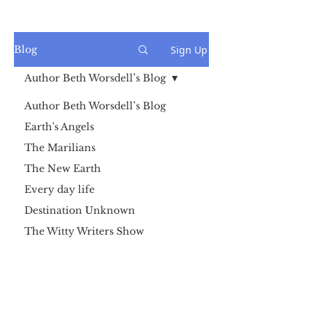
Sign Up
Blog
Author Beth Worsdell’s Blog
Author Beth Worsdell’s Blog
Earth's Angels
The Marilians
The New Earth
Every day life
Destination Unknown
The Witty Writers Show